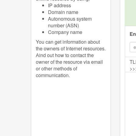
IP address
Domain name
Autonomous system
number (ASN)
Company name
En
You can get information about
the owners of Internet resources.
Аind out how to contact the
owner of the resource via email
TL
or other methods of
>>
communication.