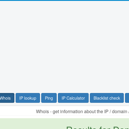
Whois
IP lookup
Ping
IP Calculator
Blacklist check
Whois - get information about the IP / domai