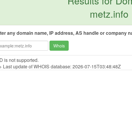
Results for Do
metz.info
ter any domain name, IP address, AS handle or company na
Whois
D is not supported.
> Last update of WHOIS database: 2026-07-15T03:48:48Z