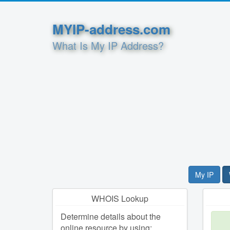
MYIP-address.com
What Is My IP Address?
My IP
WHOIS Lookup
Determine details about the
online resource by using: