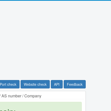
Port check
Website check
API
Feedback
n / AS number / Company