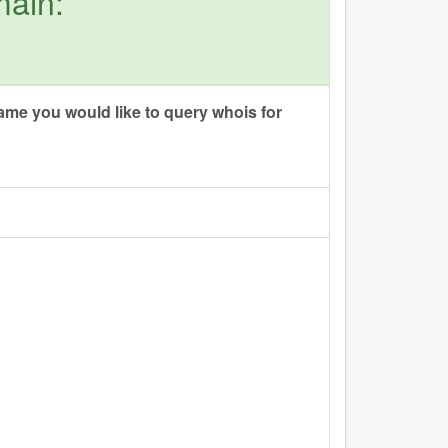
main:
me you would like to query whois for