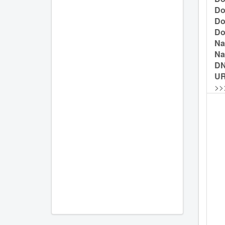
Do
Do
Do
Na
Na
D
UR
>>