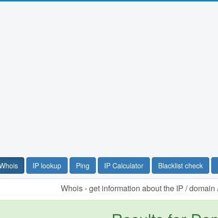
Whois
IP lookup
Ping
IP Calculator
Blacklist check
Whois - get information about the IP / domai