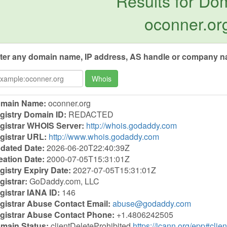
Results for Do
oconner.or
ter any domain name, IP address, AS handle or company na
Whois
main Name:
oconner.org
gistry Domain ID:
REDACTED
gistrar WHOIS Server:
http://whois.godaddy.com
gistrar URL:
http://www.whois.godaddy.com
dated Date:
2026-06-20T22:40:39Z
eation Date:
2000-07-05T15:31:01Z
gistry Expiry Date:
2027-07-05T15:31:01Z
gistrar:
GoDaddy.com, LLC
gistrar IANA ID:
146
gistrar Abuse Contact Email:
abuse@godaddy.com
gistrar Abuse Contact Phone:
+1.4806242505
main Status:
clientDeleteProhibited
https://icann.org/epp#clie