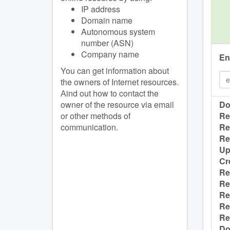
IP address
Domain name
Autonomous system
number (ASN)
Company name
En
You can get information about
the owners of Internet resources.
Аind out how to contact the
owner of the resource via email
Do
or other methods of
Re
communication.
Re
Re
Up
Cr
Re
Re
Re
Re
Re
Do