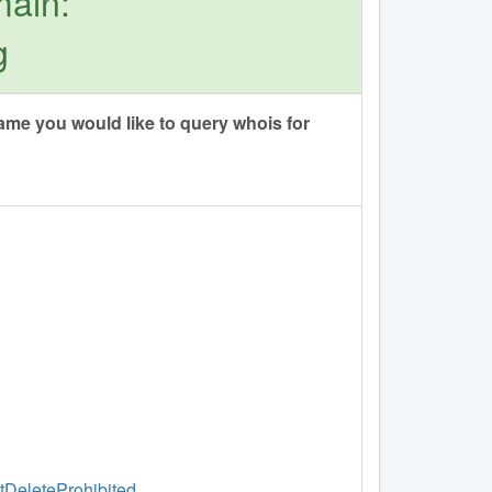
main:
g
me you would like to query whois for
ntDeleteProhibited