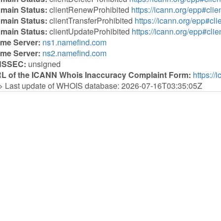
main Status:
clientRenewProhibited
https://icann.org/epp#cl
main Status:
clientTransferProhibited
https://icann.org/epp#cli
main Status:
clientUpdateProhibited
https://icann.org/epp#cli
me Server:
ns1.namefind.com
me Server:
ns2.namefind.com
NSSEC:
unsigned
L of the ICANN Whois Inaccuracy Complaint Form:
https://
> Last update of WHOIS database: 2026-07-16T03:35:05Z