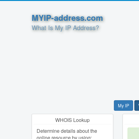
MYIP-address.com
What Is My IP Address?
My IP
WHOIS Lookup
Determine details about the
online resource by using: