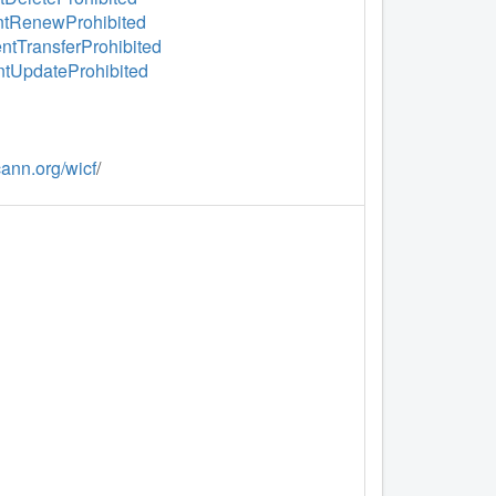
ientRenewProhibited
entTransferProhibited
entUpdateProhibited
icann.org/wicf
/