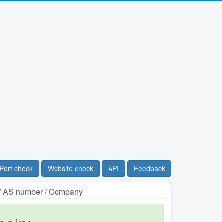
Port check
Website check
API
Feedback
n / AS number / Company