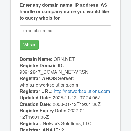
Enter any domain name, IP address, AS
handle or company name you would like
to query whois for
Whois
Domain Name:
ORN.NET
Registry Domain ID:
93912847_DOMAIN_NET-VRSN
Registrar WHOIS Server:
whois.networksolutions.com
Registrar URL:
http://networksolutions.com
Updated Date:
2025-11-13T07:24:06Z
Creation Date:
2003-01-12T19:01:36Z
Registry Expiry Date:
2027-01-
12T19:01:36Z
Registrar:
Network Solutions, LLC
Registrar IANA ID:
2