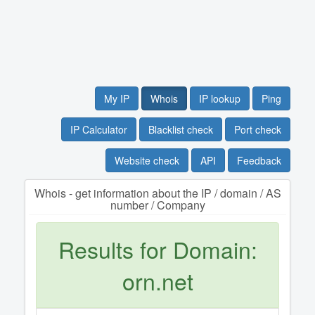
My IP
Whois
IP lookup
Ping
IP Calculator
Blacklist check
Port check
Website check
API
Feedback
Whois - get information about the IP / domain / AS
number / Company
Results for Domain:
orn.net