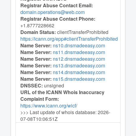
Registrar Abuse Contact Email:
domain.operations@web.com
Registrar Abuse Contact Phone:
+1.8777228662
Domain Status:
clientTransferProhibited
https://icann.org/epp#clientTransferProhibited
Name Server:
ns10.dnsmadeeasy.com
Name Server:
ns11.dnsmadeeasy.com
Name Server:
ns12.dnsmadeeasy.com
Name Server:
ns13.dnsmadeeasy.com
Name Server:
ns14.dnsmadeeasy.com
Name Server:
ns15.dnsmadeeasy.com
DNSSEC:
unsigned
URL of the ICANN Whois Inaccuracy
Complaint Form:
https://www.icann.org/wicf
/
>>> Last update of whois database: 2026-
07-08T10:06:51Z