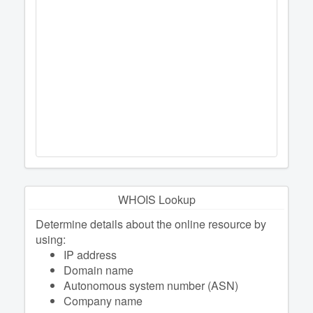
WHOIS Lookup
Determine details about the online resource by
using:
IP address
Domain name
Autonomous system number (ASN)
Company name