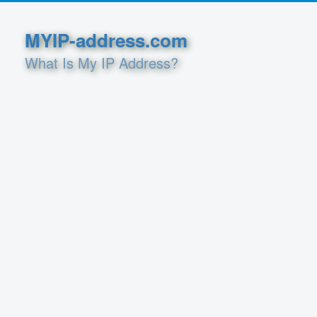
MYIP-address.com
What Is My IP Address?