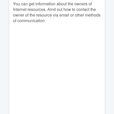
You can get information about the owners of
Internet resources. Аind out how to contact the
owner of the resource via email or other methods
of communication.