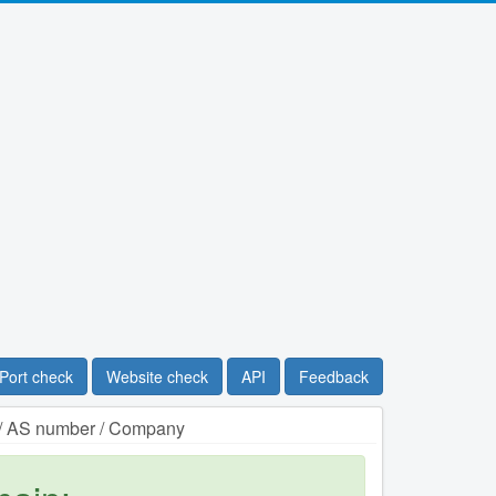
Port check
Website check
API
Feedback
n / AS number / Company