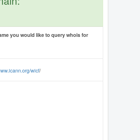
main:
me you would like to query whois for
www.icann.org/wicf
/