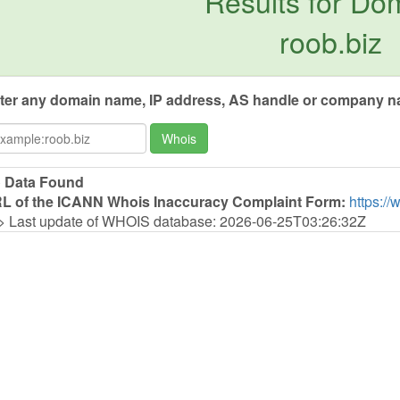
Results for Do
roob.biz
ter any domain name, IP address, AS handle or company na
Whois
 Data Found
L of the ICANN Whois Inaccuracy Complaint Form:
https://
> Last update of WHOIS database: 2026-06-25T03:26:32Z