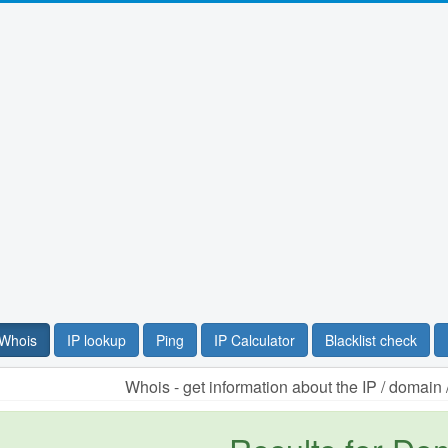
Whois
IP lookup
Ping
IP Calculator
Blacklist check
Whois - get information about the IP / domai