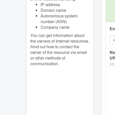
IP address
Domain name
Autonomous system
number (ASN)
Company name
En
You can get information about
the owners of Internet resources.
Аind out how to contact the
owner of the resource via email
No
or other methods of
UR
communication.
>>