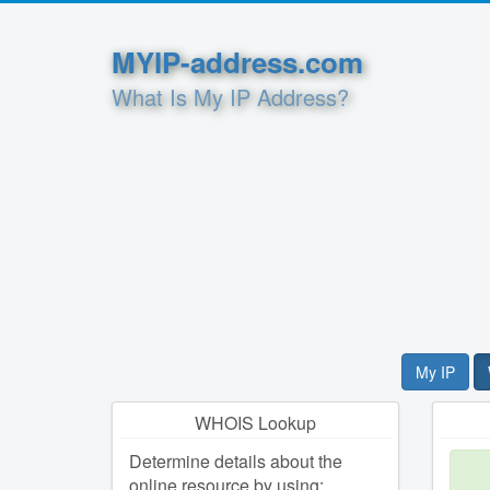
MYIP-address.com
What Is My IP Address?
My IP
WHOIS Lookup
Determine details about the
online resource by using: