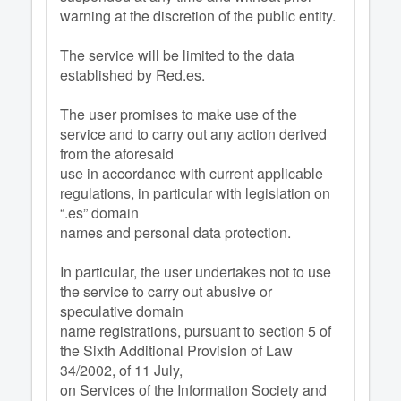
warning at the discretion of the public entity.
The service will be limited to the data
established by Red.es.
The user promises to make use of the
service and to carry out any action derived
from the aforesaid
use in accordance with current applicable
regulations, in particular with legislation on
“.es” domain
names and personal data protection.
In particular, the user undertakes not to use
the service to carry out abusive or
speculative domain
name registrations, pursuant to section 5 of
the Sixth Additional Provision of Law
34/2002, of 11 July,
on Services of the Information Society and