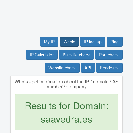
My IP
Whois
IP lookup
Ping
IP Calculator
Blacklist check
Port check
Website check
API
Feedback
Whois - get information about the IP / domain / AS
number / Company
Results for Domain:
saavedra.es