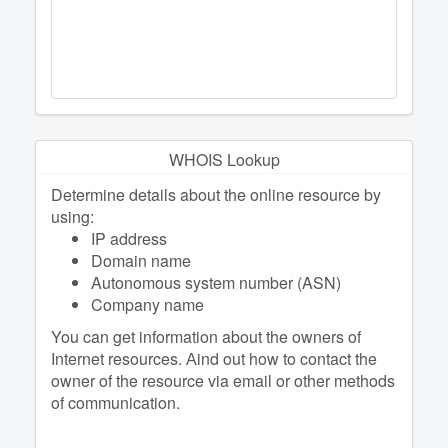
WHOIS Lookup
Determine details about the online resource by
using:
IP address
Domain name
Autonomous system number (ASN)
Company name
You can get information about the owners of
Internet resources. Аind out how to contact the
owner of the resource via email or other methods
of communication.