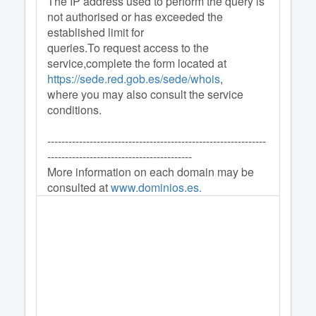
The IP address used to perform the query is
not authorised or has exceeded the
established limit for
queries.To request access to the
service,complete the form located at
https://sede.red.gob.es/sede/whois
,
where you may also consult the service
conditions.
--------------------------------------------------------------
-----------------------------------------
More information on each domain may be
consulted at
www.dominios.es.