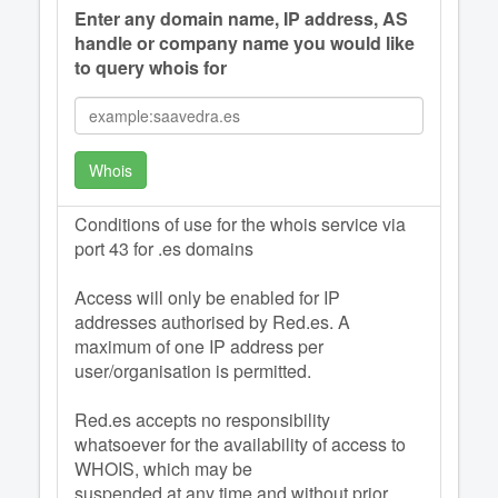
Enter any domain name, IP address, AS
handle or company name you would like
to query whois for
Whois
Conditions of use for the whois service via
port 43 for .es domains
Access will only be enabled for IP
addresses authorised by Red.es. A
maximum of one IP address per
user/organisation is permitted.
Red.es accepts no responsibility
whatsoever for the availability of access to
WHOIS, which may be
suspended at any time and without prior