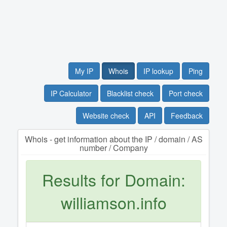
My IP
Whois
IP lookup
Ping
IP Calculator
Blacklist check
Port check
Website check
API
Feedback
Whois - get information about the IP / domain / AS
number / Company
Results for Domain:
williamson.info