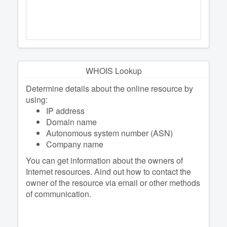
WHOIS Lookup
Determine details about the online resource by
using:
IP address
Domain name
Autonomous system number (ASN)
Company name
You can get information about the owners of
Internet resources. Аind out how to contact the
owner of the resource via email or other methods
of communication.