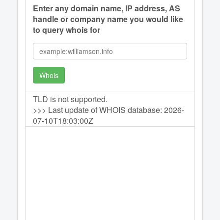
Enter any domain name, IP address, AS
handle or company name you would like
to query whois for
Whois
TLD is not supported.
>>> Last update of WHOIS database: 2026-
07-10T18:03:00Z