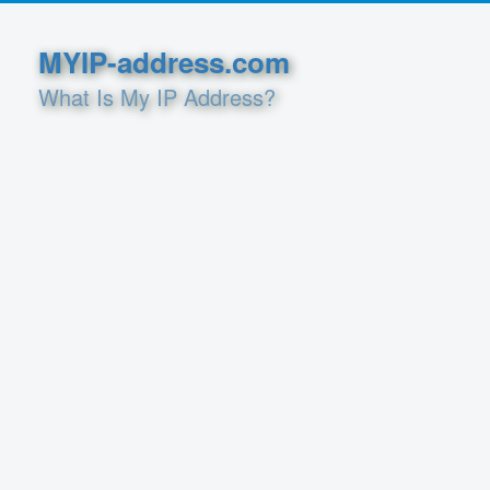
MYIP-address.com
What Is My IP Address?