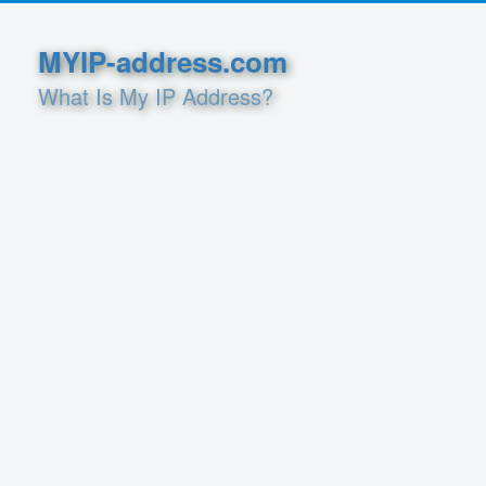
MYIP-address.com
What Is My IP Address?