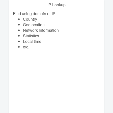
IP Lookup
Find using domain or IP:
Сountry
Geolocation
Network information
Statistics
Local time
etc.