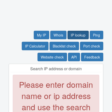
My IP
Whois
IP lookup
Ping
IP Calculator
Blacklist check
Port check
Website check
API
Feedback
Search IP address or domain
Please enter domain
name or ip address
and use the search