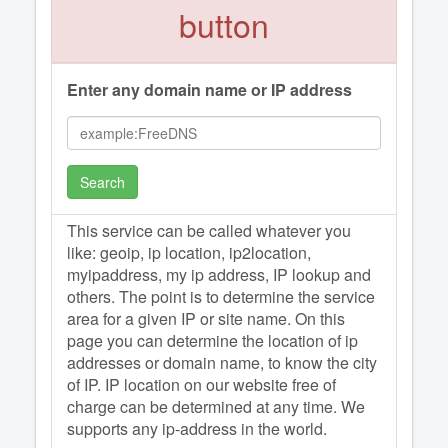
button
Enter any domain name or IP address
Search
This service can be called whatever you
like: geoip, ip location, ip2location,
myipaddress, my ip address, IP lookup and
others. The point is to determine the service
area for a given IP or site name. On this
page you can determine the location of ip
addresses or domain name, to know the city
of IP. IP location on our website free of
charge can be determined at any time. We
supports any ip-address in the world.