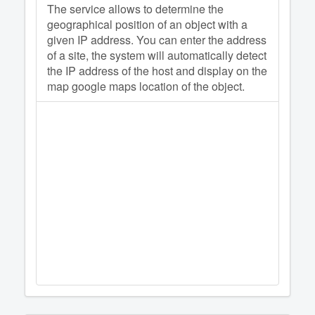
The service allows to determine the
geographical position of an object with a
given IP address. You can enter the address
of a site, the system will automatically detect
the IP address of the host and display on the
map google maps location of the object.