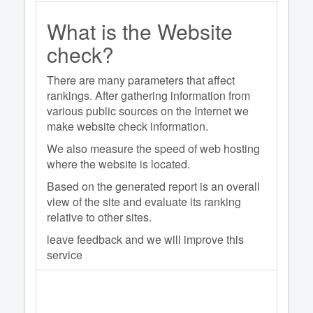
What is the Website
check?
There are many parameters that affect
rankings. After gathering information from
various public sources on the Internet we
make website check information.
We also measure the speed of web hosting
where the website is located.
Based on the generated report is an overall
view of the site and evaluate its ranking
relative to other sites.
leave feedback and we will improve this
service