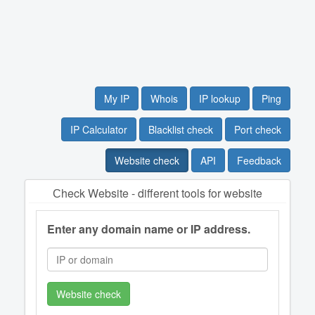
My IP
Whois
IP lookup
Ping
IP Calculator
Blacklist check
Port check
Website check
API
Feedback
Сheck Website - different tools for website
Enter any domain name or IP address.
Website check