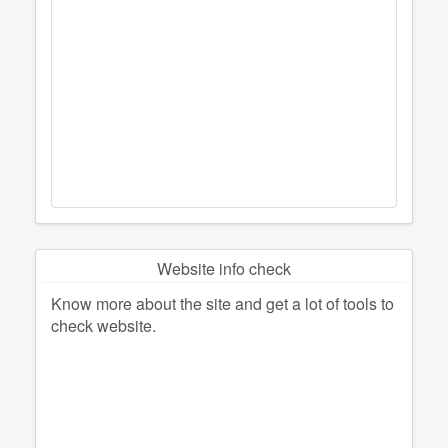
Website info check
Know more about the site and get a lot of tools to
check website.