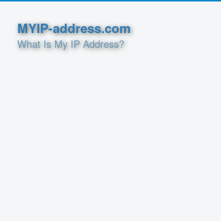
MYIP-address.com
What Is My IP Address?