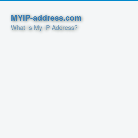
MYIP-address.com
What Is My IP Address?