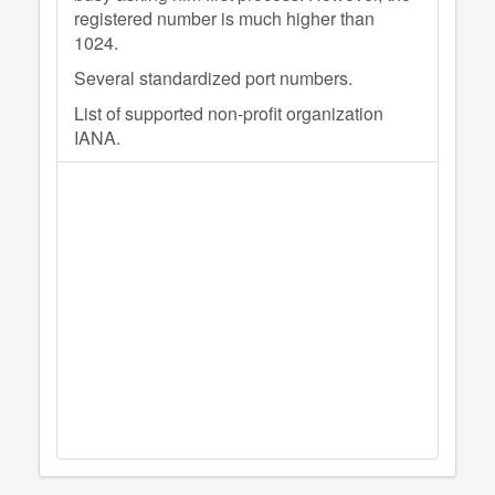
registered number is much higher than
1024.
Several standardized port numbers.
List of supported non-profit organization
IANA.