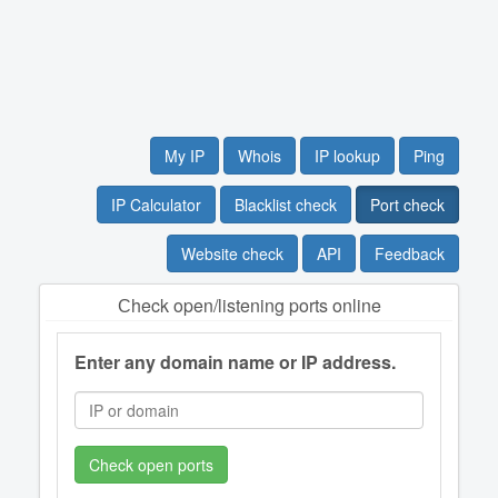
My IP
Whois
IP lookup
Ping
IP Calculator
Blacklist check
Port check
Website check
API
Feedback
Сheck open/listening ports online
Enter any domain name or IP address.
Check open ports