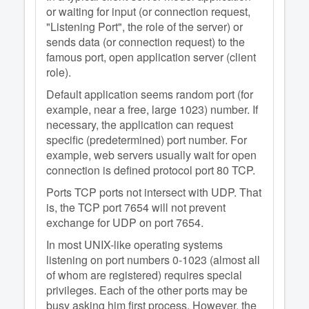
or waiting for input (or connection request,
"Listening Port", the role of the server) or
sends data (or connection request) to the
famous port, open application server (client
role).
Default application seems random port (for
example, near a free, large 1023) number. If
necessary, the application can request
specific (predetermined) port number. For
example, web servers usually wait for open
connection is defined protocol port 80 TCP.
Ports TCP ports not intersect with UDP. That
is, the TCP port 7654 will not prevent
exchange for UDP on port 7654.
In most UNIX-like operating systems
listening on port numbers 0-1023 (almost all
of whom are registered) requires special
privileges. Each of the other ports may be
busy asking him first process. However, the