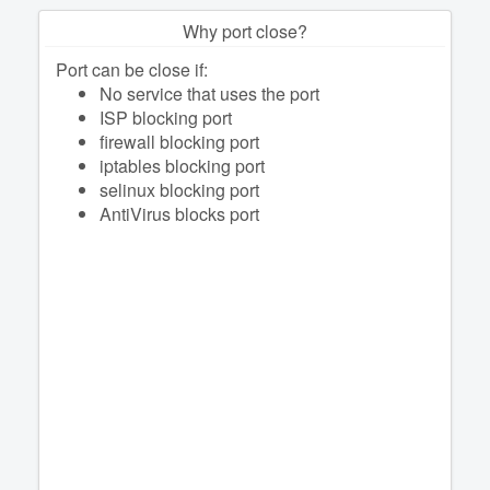
Why port close?
Port can be close if:
No service that uses the port
ISP blocking port
firewall blocking port
iptables blocking port
selinux blocking port
AntiVirus blocks port