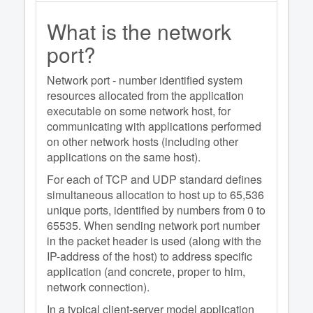
What is the network
port?
Network port - number identified system
resources allocated from the application
executable on some network host, for
communicating with applications performed
on other network hosts (including other
applications on the same host).
For each of TCP and UDP standard defines
simultaneous allocation to host up to 65,536
unique ports, identified by numbers from 0 to
65535. When sending network port number
in the packet header is used (along with the
IP-address of the host) to address specific
application (and concrete, proper to him,
network connection).
In a typical client-server model application