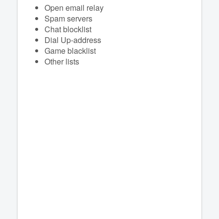
Open email relay
Spam servers
Chat blocklist
Dial Up-address
Game blacklist
Other lists