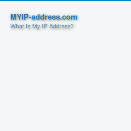
MYIP-address.com
What Is My IP Address?