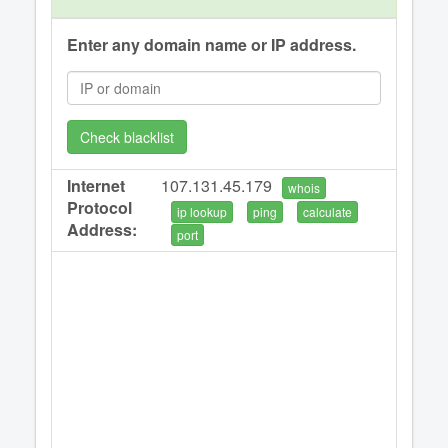
Enter any domain name or IP address.
Check blacklist
Internet
107.131.45.179
whois
Protocol
ip lookup
ping
calculate
Address:
port