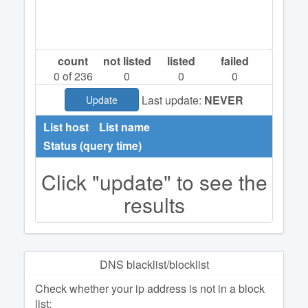
count
not listed
listed
failed
0
of 236
0
0
0
Last update:
NEVER
Update
List host
List name
Status (query time)
Click "update" to see the
results
DNS blacklist/blocklist
Check whether your ip address is not in a block
list: