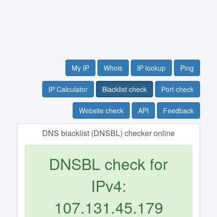
My IP
Whois
IP lookup
Ping
IP Calculator
Blacklist check
Port check
Website check
API
Feedback
DNS blacklist (DNSBL) checker online
DNSBL check for
IPv4:
107.131.45.179