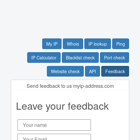
My IP
Whois
IP lookup
Ping
IP Calculator
Blacklist check
Port check
Website check
API
Feedback
Send feedback to us myip-address.com
Leave your feedback