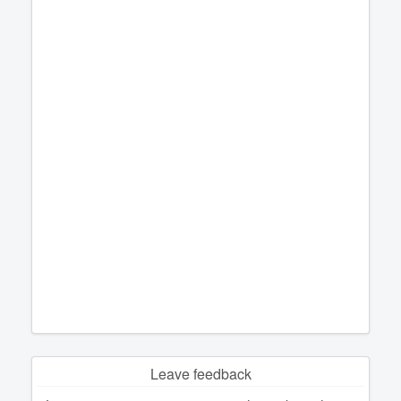
Leave feedback