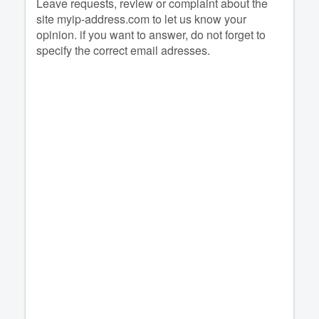
Leave requests, review or complaint about the
site myip-address.com to let us know your
opinion. if you want to answer, do not forget to
specify the correct email adresses.