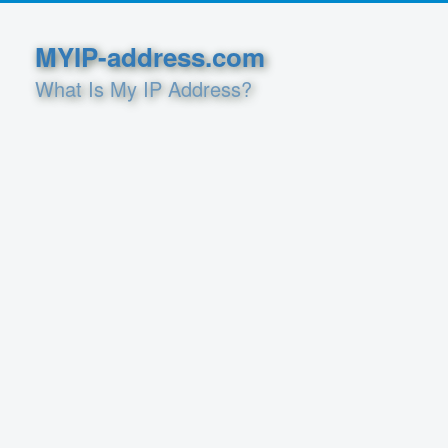
MYIP-address.com
What Is My IP Address?