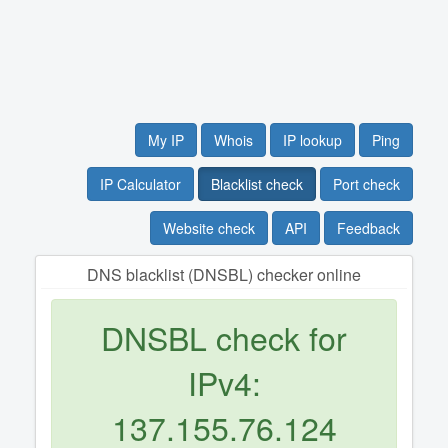
My IP
Whois
IP lookup
Ping
IP Calculator
Blacklist check
Port check
Website check
API
Feedback
DNS blacklist (DNSBL) checker online
DNSBL check for
IPv4:
137.155.76.124