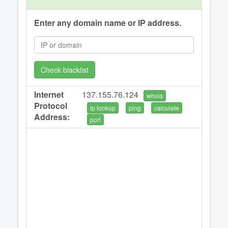
Enter any domain name or IP address.
Check blacklist
Internet
137.155.76.124
whois
Protocol
ip lookup
ping
calculate
Address:
port