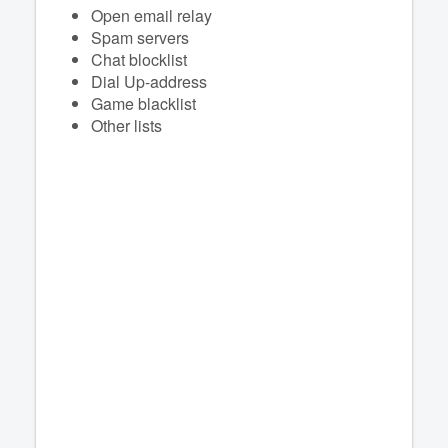
Open email relay
Spam servers
Chat blocklist
Dial Up-address
Game blacklist
Other lists