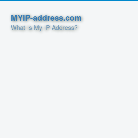
MYIP-address.com
What Is My IP Address?