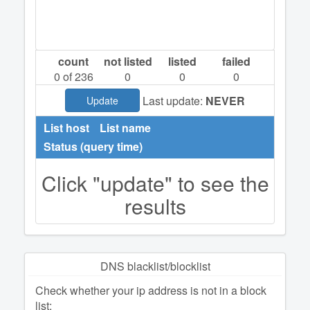
count
not listed
listed
failed
0
of 236
0
0
0
Last update:
NEVER
Update
List host
List name
Status (query time)
Click "update" to see the
results
DNS blacklist/blocklist
Check whether your ip address is not in a block
list: