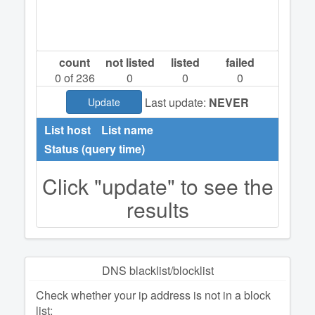
count
not listed
listed
failed
0
of 236
0
0
0
Last update:
NEVER
Update
List host
List name
Status (query time)
Click "update" to see the
results
DNS blacklist/blocklist
Check whether your ip address is not in a block
list: