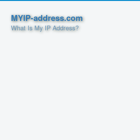
MYIP-address.com
What Is My IP Address?