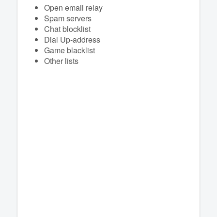
Open email relay
Spam servers
Chat blocklist
Dial Up-address
Game blacklist
Other lists