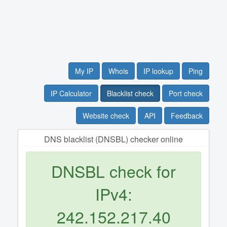
My IP
Whois
IP lookup
Ping
IP Calculator
Blacklist check
Port check
Website check
API
Feedback
DNS blacklist (DNSBL) checker online
DNSBL check for
IPv4:
242.152.217.40