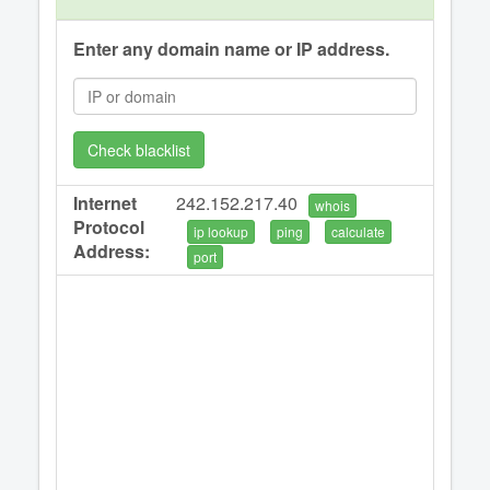
Enter any domain name or IP address.
Check blacklist
Internet
242.152.217.40
whois
Protocol
ip lookup
ping
calculate
Address:
port