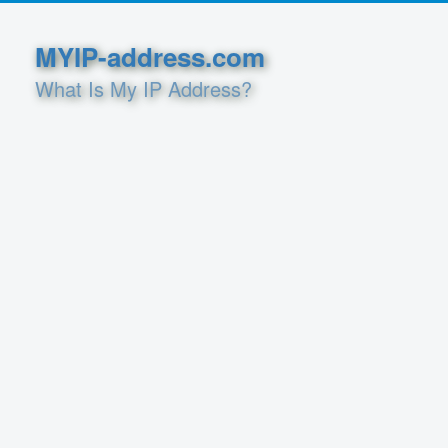
MYIP-address.com
What Is My IP Address?