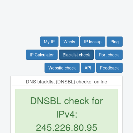
My IP
Whois
IP lookup
Ping
IP Calculator
Blacklist check
Port check
Website check
API
Feedback
DNS blacklist (DNSBL) checker online
DNSBL check for
IPv4:
245.226.80.95