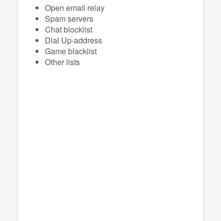
Open email relay
Spam servers
Chat blocklist
Dial Up-address
Game blacklist
Other lists