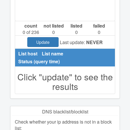
count
not listed
listed
failed
0
of 236
0
0
0
Last update:
NEVER
Update
List host
List name
Status (query time)
Click "update" to see the
results
DNS blacklist/blocklist
Check whether your ip address is not in a block
list: