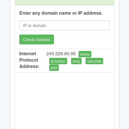
Enter any domain name or IP address.
Check blacklist
Internet
245.226.80.95
whois
Protocol
ip lookup
ping
calculate
Address:
port