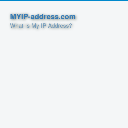
MYIP-address.com
What Is My IP Address?