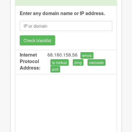
Enter any domain name or IP address.
Check blacklist
Internet
68.180.158.56
whois
Protocol
ip lookup
ping
calculate
Address:
port