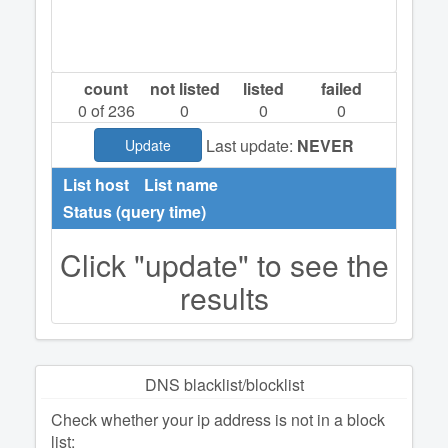
count
not listed
listed
failed
0
of 236
0
0
0
Last update:
NEVER
Update
List host
List name
Status (query time)
Click "update" to see the
results
DNS blacklist/blocklist
Check whether your ip address is not in a block
list: