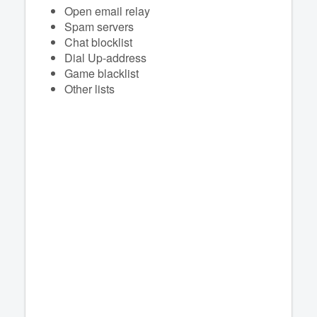
Open email relay
Spam servers
Chat blocklist
Dial Up-address
Game blacklist
Other lists