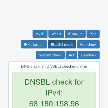
My IP
Whois
IP lookup
Ping
IP Calculator
Blacklist check
Port check
Website check
API
Feedback
DNS blacklist (DNSBL) checker online
DNSBL check for
IPv4:
68.180.158.56