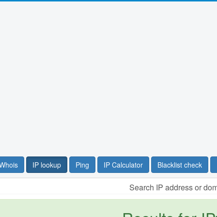
Whois
IP lookup
Ping
IP Calculator
Blacklist check
Search IP address or do