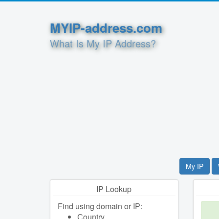
MYIP-address.com
What Is My IP Address?
My IP
IP Lookup
Find using domain or IP:
Сountry