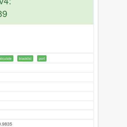
v4:
89
alculate
blacklist
port
0.9835