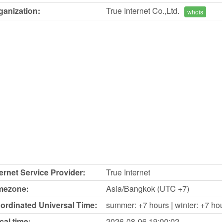
ganization:
True Internet Co.,Ltd.
whois
ternet Service Provider:
True Internet
mezone:
Asia/Bangkok (UTC +7)
ordinated Universal Time:
summer: +7 hours | winter: +7 ho
cal time:
2026-08-06
19:00:02