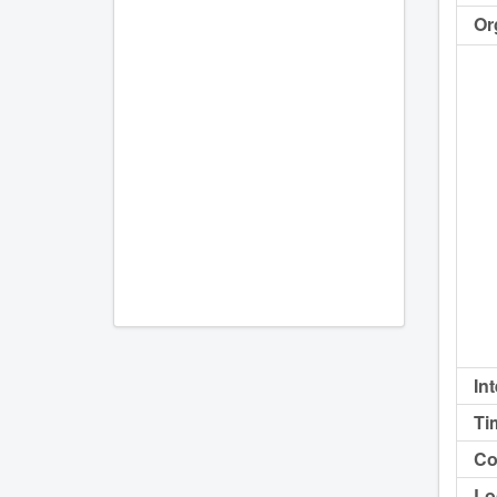
Or
In
Ti
Co
Lo