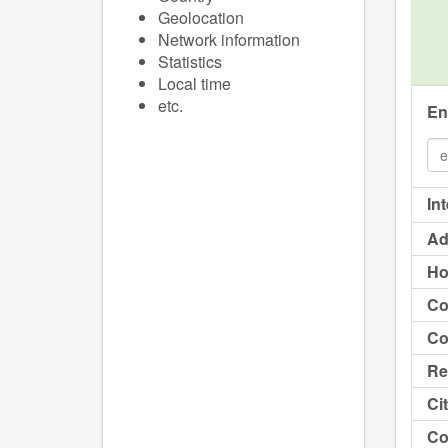
Geolocation
Network information
Statistics
Local time
etc.
En
In
Ad
Ho
Co
Co
Re
Cit
Co