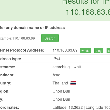
Results for IP
110.168.63.
ter any domain name or IP address
Search
ternet Protocol Address:
110.168.63.89
whois
ping
c
dress type:
IPv4
stname:
searching... wait...
ntinent:
Asia
untry:
Thailand
gion:
Chon Buri
y:
Chon Buri
ordinates:
Latitude: 13.3622 | Longitude 10