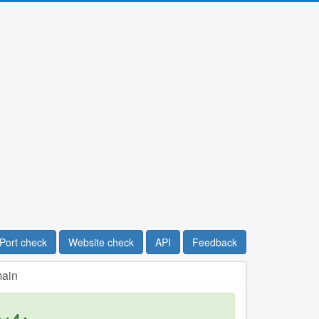
Port check
Website check
API
Feedback
main