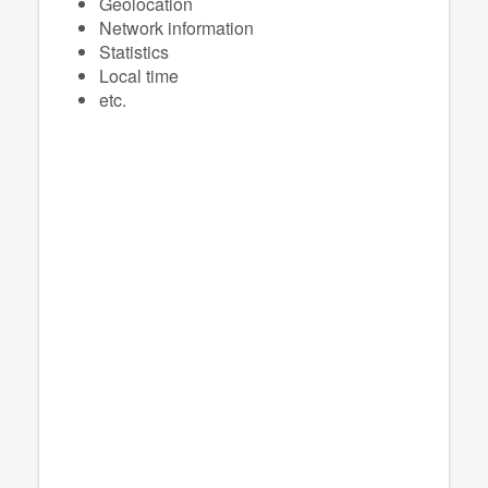
Geolocation
Network information
Statistics
Local time
etc.