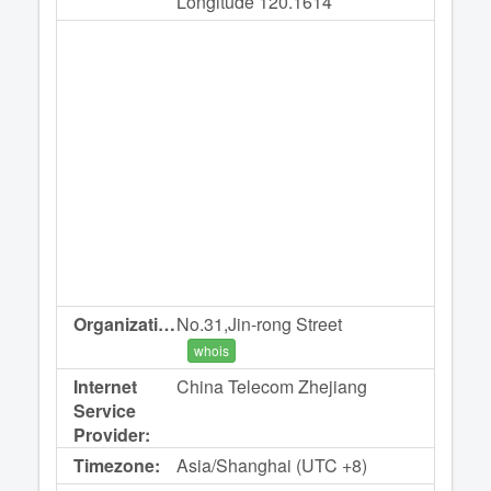
Longitude 120.1614
Organization:
No.31,Jin-rong Street
whois
Internet
China Telecom Zhejiang
Service
Provider:
Timezone:
Asia/Shanghai (UTC +8)