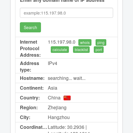
Search
Internet
115.197.98.0
whois
ping
Protocol
calculate
blacklist
port
Address:
Address
IPv4
type:
Hostname:
searching... wait...
Continent:
Asia
Country:
China
Region:
Zhejiang
City:
Hangzhou
Coordinates:
Latitude: 30.2936 |