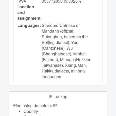
IPv4
335772858 (9,0326%)
llocation
and
assignment:
Languages:
Standard Chinese or
Mandarin (official;
Putonghua, based on the
Beijing dialect), Yue
(Cantonese), Wu
(Shanghainese), Minbei
(Fuzhou), Minnan (Hokkien-
Taiwanese), Xiang, Gan,
Hakka dialects, minority
languages
IP Lookup
Find using domain or IP:
Сountry