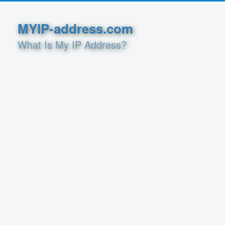
MYIP-address.com
What Is My IP Address?