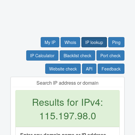
My IP
Whois
IP lookup
Ping
IP Calculator
Blacklist check
Port check
Website check
API
Feedback
Search IP address or domain
Results for IPv4:
115.197.98.0
Enter any domain name or IP address