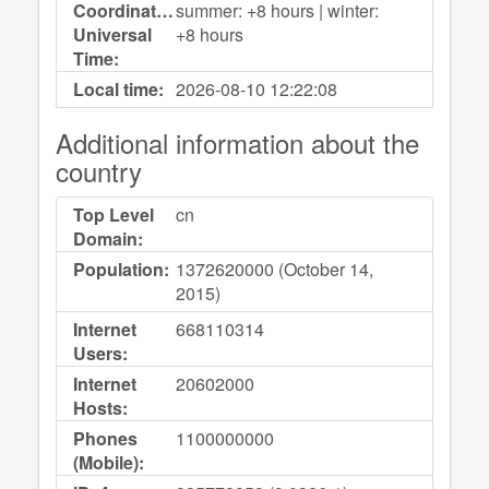
Coordinated
summer: +8 hours | winter:
Universal
+8 hours
Time:
Local time:
2026-08-10
12:22:08
Additional information about the
country
Top Level
cn
Domain:
Population:
1372620000 (October 14,
2015)
Internet
668110314
Users:
Internet
20602000
Hosts:
Phones
1100000000
(Mobile):