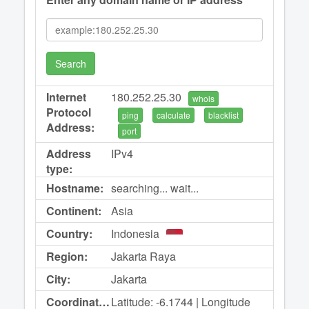
Search
Internet
180.252.25.30
whois
Protocol
ping
calculate
blacklist
Address:
port
Address
IPv4
type:
Hostname:
searching... wait...
Continent:
Asia
Country:
Indonesia
Region:
Jakarta Raya
City:
Jakarta
Coordinates:
Latitude: -6.1744 | Longitude