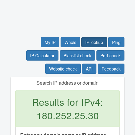
My IP
Whois
IP lookup
Ping
IP Calculator
Blacklist check
Port check
Website check
API
Feedback
Search IP address or domain
Results for IPv4:
180.252.25.30
Enter any domain name or IP address