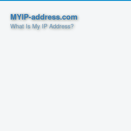
MYIP-address.com
What Is My IP Address?