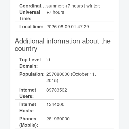
Coordinated
summer: +7 hours | winter:
Universal
+7 hours
Time:
Local time:
2026-08-09
01:47:29
Additional information about the
country
Top Level
id
Domain:
Population:
257080000 (October 11,
2015)
Internet
39733532
Users:
Internet
1344000
Hosts:
Phones
281960000
(Mobile):