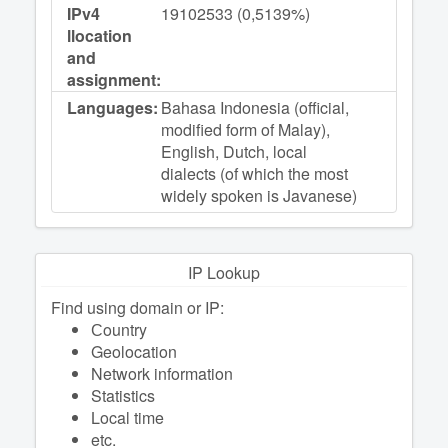
IPv4
19102533 (0,5139%)
llocation
and
assignment:
Languages:
Bahasa Indonesia (official,
modified form of Malay),
English, Dutch, local
dialects (of which the most
widely spoken is Javanese)
IP Lookup
Find using domain or IP:
Сountry
Geolocation
Network information
Statistics
Local time
etc.