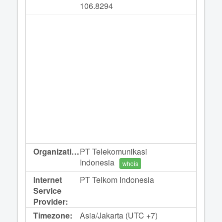
106.8294
Organization:
PT Telekomunikasi
Indonesia
whois
Internet
PT Telkom Indonesia
Service
Provider:
Timezone:
Asia/Jakarta (UTC +7)