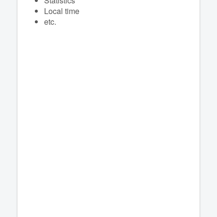
Statistics
Local time
etc.