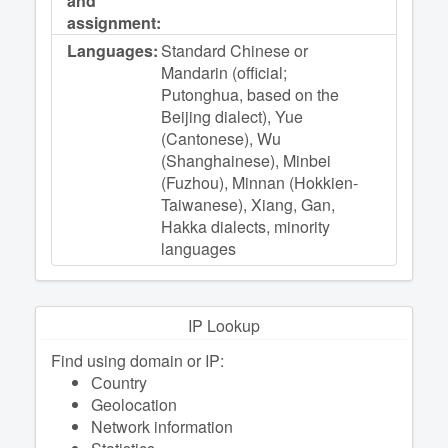
and
assignment:
Languages:
Standard Chinese or
Mandarin (official;
Putonghua, based on the
Beijing dialect), Yue
(Cantonese), Wu
(Shanghainese), Minbei
(Fuzhou), Minnan (Hokkien-
Taiwanese), Xiang, Gan,
Hakka dialects, minority
languages
IP Lookup
Find using domain or IP:
Сountry
Geolocation
Network information