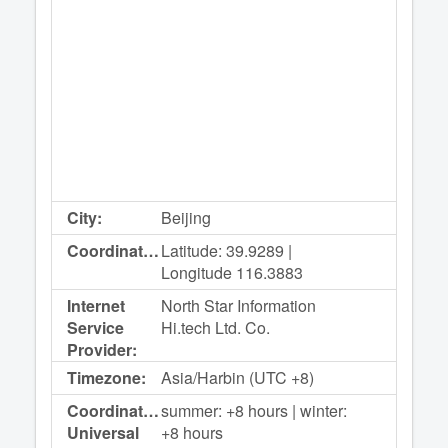
City:
Beijing
Coordinates:
Latitude: 39.9289 |
Longitude 116.3883
Internet
North Star Information
Service
Hi.tech Ltd. Co.
Provider:
Timezone:
Asia/Harbin (UTC +8)
Coordinated
summer: +8 hours | winter:
Universal
+8 hours