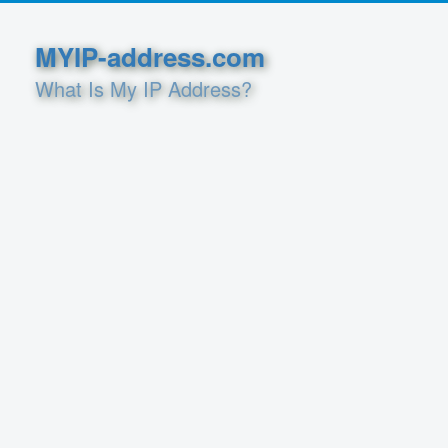
MYIP-address.com
What Is My IP Address?