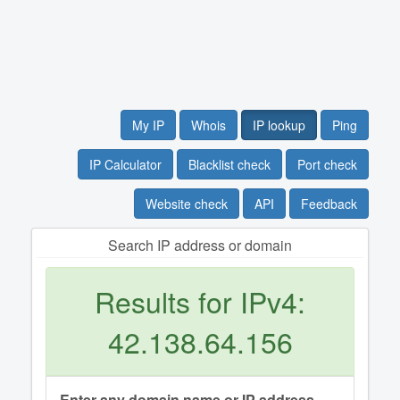
My IP
Whois
IP lookup
Ping
IP Calculator
Blacklist check
Port check
Website check
API
Feedback
Search IP address or domain
Results for IPv4:
42.138.64.156
Enter any domain name or IP address