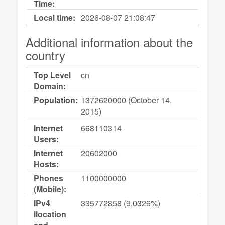
Time:
Local time:
2026-08-07
21:08:47
Additional information about the
country
Top Level
cn
Domain:
Population:
1372620000 (October 14,
2015)
Internet
668110314
Users:
Internet
20602000
Hosts:
Phones
1100000000
(Mobile):
IPv4
335772858 (9,0326%)
llocation