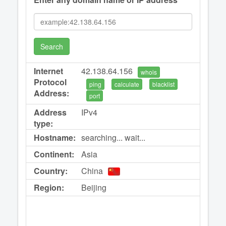
Search
Internet
42.138.64.156
whois
Protocol
ping
calculate
blacklist
Address:
port
Address
IPv4
type:
Hostname:
searching... wait...
Continent:
Asia
Country:
China
Region:
Beijing