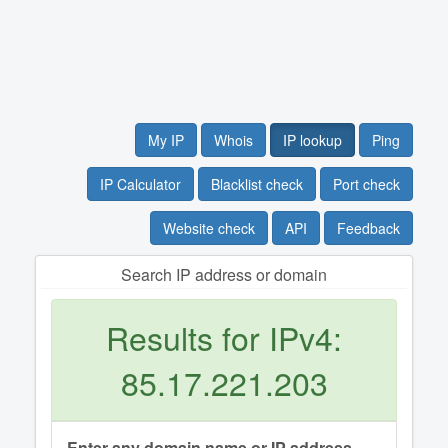
My IP
Whois
IP lookup
Ping
IP Calculator
Blacklist check
Port check
Website check
API
Feedback
Search IP address or domain
Results for IPv4:
85.17.221.203
Enter any domain name or IP address