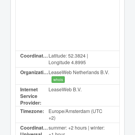
Coordinates:
Latitude: 52.3824 |
Longitude 4.8995
Organization:
LeaseWeb Netherlands B.V.
whois
Internet
LeaseWeb B.V.
Service
Provider:
Timezone:
Europe/Amsterdam (UTC
+2)
Coordinated
summer: +2 hours | winter:
Universal
+1 hour