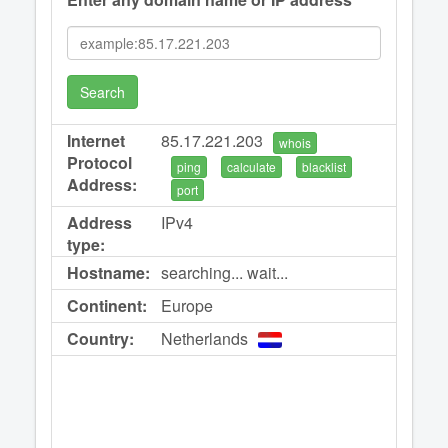
Search
Internet
85.17.221.203
whois
Protocol
ping
calculate
blacklist
Address:
port
Address
IPv4
type:
Hostname:
searching... wait...
Continent:
Europe
Country:
Netherlands