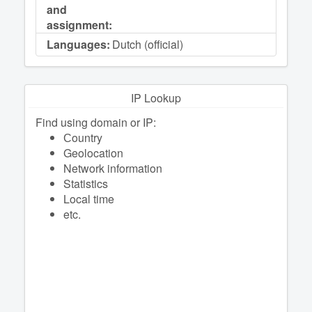
and
assignment:
Languages:
Dutch (official)
IP Lookup
Find using domain or IP:
Сountry
Geolocation
Network information
Statistics
Local time
etc.