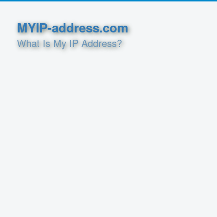
MYIP-address.com
What Is My IP Address?