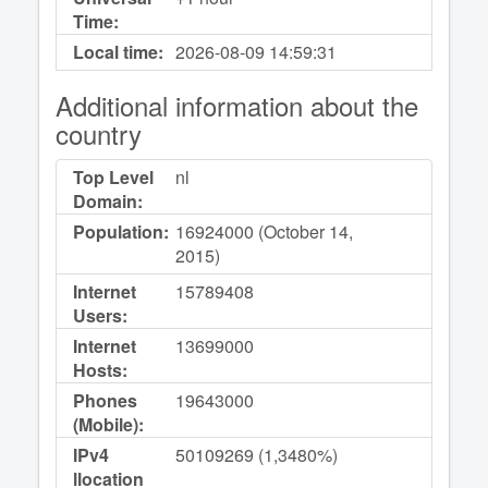
Time:
Local time:
2026-08-09
14:59:31
Additional information about the
country
Top Level
nl
Domain:
Population:
16924000 (October 14,
2015)
Internet
15789408
Users:
Internet
13699000
Hosts:
Phones
19643000
(Mobile):
IPv4
50109269 (1,3480%)
llocation