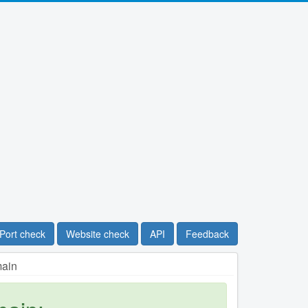
Port check
Website check
API
Feedback
main