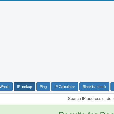
Whois
IP lookup
Ping
IP Calculator
Blacklist check
Search IP address or do