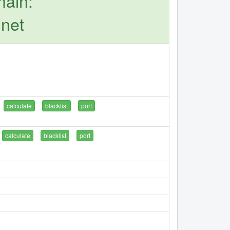
main:
.net
calculate
blacklist
port
calculate
blacklist
port