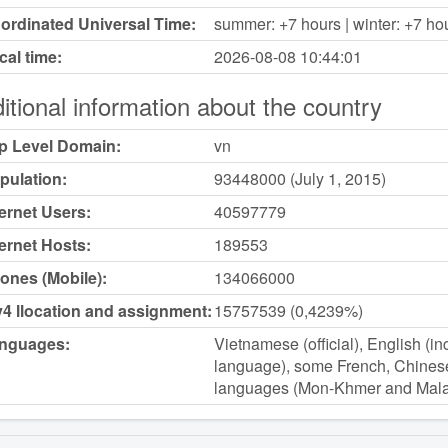
ordinated Universal Time:
summer: +7 hours | winter: +7 ho
cal time:
2026-08-08
10:44:01
itional information about the country
p Level Domain:
vn
pulation:
93448000 (July 1, 2015)
ternet Users:
40597779
ternet Hosts:
189553
ones (Mobile):
134066000
v4 llocation and assignment:
15757539 (0,4239%)
nguages:
Vietnamese (official), English (i
language), some French, Chines
languages (Mon-Khmer and Mala