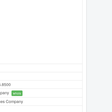
5.8500
mpany
whois
ces Company