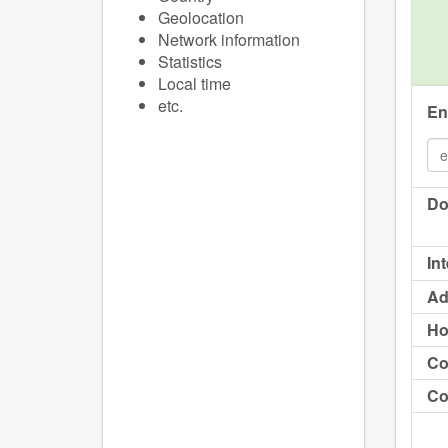
Geolocation
Network information
Statistics
Local time
etc.
En
Do
In
Ad
Ho
Co
Co