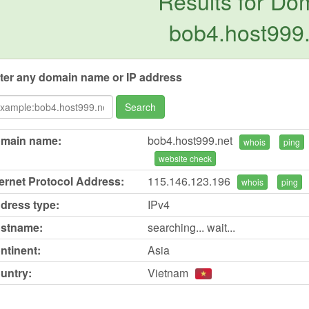
Results for Do
bob4.host999
ter any domain name or IP address
Search
main name:
bob4.host999.net
whois
ping
website check
ternet Protocol Address:
115.146.123.196
whois
ping
dress type:
IPv4
stname:
searching... wait...
ntinent:
Asia
untry:
Vietnam