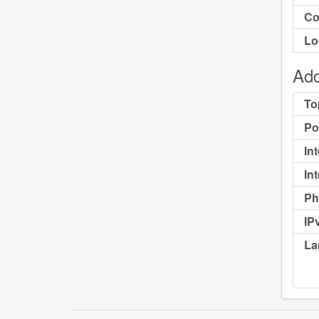
Co
Lo
Add
To
Po
In
In
Ph
IP
La