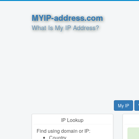
MYIP-address.com
What Is My IP Address?
My IP
IP Lookup
Find using domain or IP:
Сountry