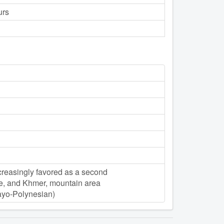
urs
ncreasingly favored as a second
e, and Khmer, mountain area
yo-Polynesian)