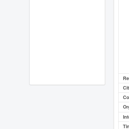
Re
Cit
Co
Or
In
Ti