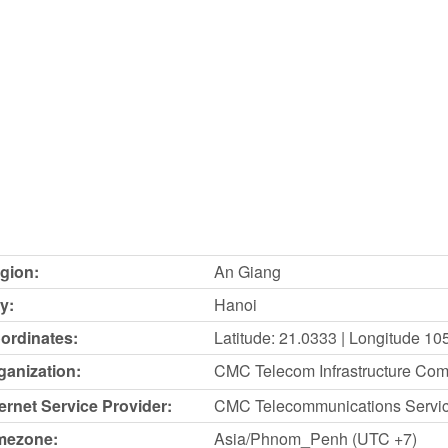
gion:
An Giang
y:
Hanoi
ordinates:
Latitude: 21.0333 | Longitude 10
ganization:
CMC Telecom Infrastructure Co
ternet Service Provider:
CMC Telecommunications Servi
mezone:
Asia/Phnom_Penh (UTC +7)