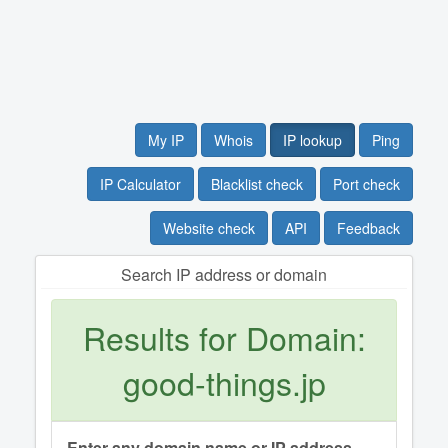
My IP
Whois
IP lookup
Ping
IP Calculator
Blacklist check
Port check
Website check
API
Feedback
Search IP address or domain
Results for Domain:
good-things.jp
Enter any domain name or IP address