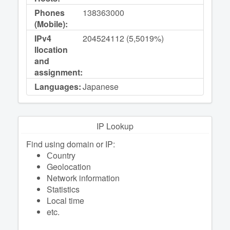
Phones
138363000
(Mobile):
IPv4
204524112 (5,5019%)
llocation
and
assignment:
Languages:
Japanese
IP Lookup
Find using domain or IP:
Сountry
Geolocation
Network information
Statistics
Local time
etc.