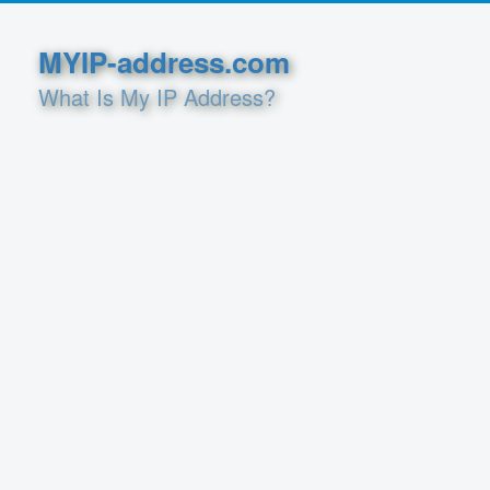
MYIP-address.com
What Is My IP Address?