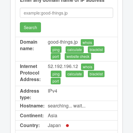
Search
Domain
good-things.jp
whois
name:
ping
calculate
blacklist
port
website check
Internet
52.192.196.12
whois
Protocol
ping
calculate
blacklist
Address:
port
Address
IPv4
type:
Hostname:
searching... wait...
Continent:
Asia
Country:
Japan