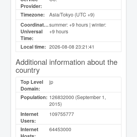
Provider:
Timezone:
Asia/Tokyo (UTC +9)
Coordinated
summer: +9 hours | winter:
Universal
+9 hours
Time:
Local time:
2026-08-08
23:21:41
Additional information about the
country
Top Level
jp
Domain:
Population:
126832000 (September 1,
2015)
Internet
109755777
Users:
Internet
64453000
Hosts: