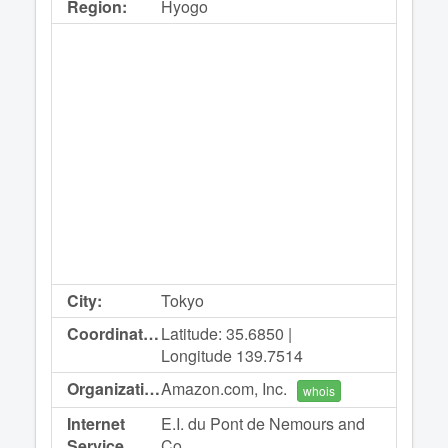
Region:
Hyogo
City:
Tokyo
Coordinates:
Latitude: 35.6850 |
Longitude 139.7514
Organization:
Amazon.com, Inc.
whois
Internet
E.I. du Pont de Nemours and
Service
Co.