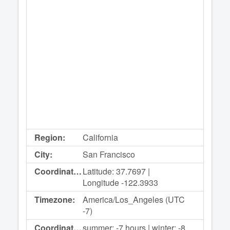
Region:
California
City:
San Francisco
Coordinates:
Latitude: 37.7697 |
Longitude -122.3933
Timezone:
America/Los_Angeles (UTC
-7)
Coordinated
summer: -7 hours | winter: -8