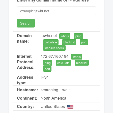
Search
Domain
jawhr.net
whois
ping
name:
calculate
blacklist
port
website check
Internet
172.67.160.194
whois
Protocol
ping
calculate
blacklist
Address:
port
Address
IPv4
type:
Hostname:
searching... wait...
Continent:
North America
Country:
United States