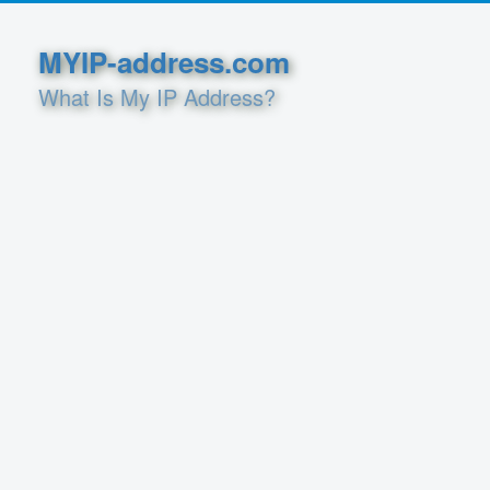
MYIP-address.com
What Is My IP Address?