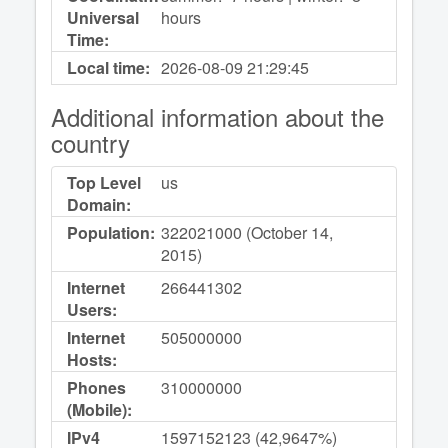
Universal
hours
Time:
Local time:
2026-08-09
21:29:45
Additional information about the
country
Top Level
us
Domain:
Population:
322021000 (October 14,
2015)
Internet
266441302
Users:
Internet
505000000
Hosts:
Phones
310000000
(Mobile):
IPv4
1597152123 (42,9647%)