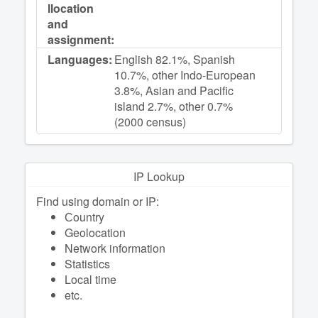
llocation
and
assignment:
Languages:
English 82.1%, Spanish
10.7%, other Indo-European
3.8%, Asian and Pacific
island 2.7%, other 0.7%
(2000 census)
IP Lookup
Find using domain or IP:
Сountry
Geolocation
Network information
Statistics
Local time
etc.