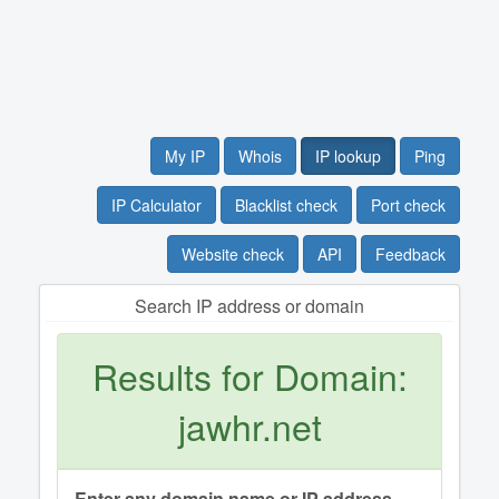
My IP
Whois
IP lookup
Ping
IP Calculator
Blacklist check
Port check
Website check
API
Feedback
Search IP address or domain
Results for Domain:
jawhr.net
Enter any domain name or IP address