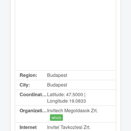
Region:
Budapest
City:
Budapest
Coordinates:
Latitude: 47.5000 |
Longitude 19.0833
Organization:
Invitech Megoldasok Zrt.
whois
Internet
Invitel Tavkozlesi Zrt.