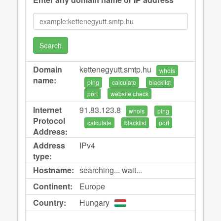
Search
Domain
kettenegyutt.smtp.hu
whois
name:
ping
calculate
blacklist
port
website check
Internet
91.83.123.8
whois
ping
Protocol
calculate
blacklist
port
Address:
Address
IPv4
type:
Hostname:
searching... wait...
Continent:
Europe
Country:
Hungary