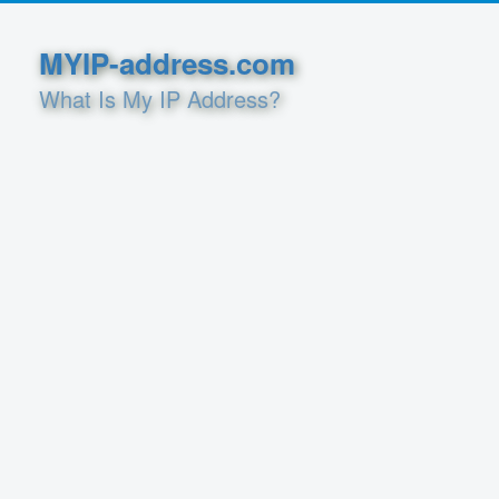
MYIP-address.com
What Is My IP Address?