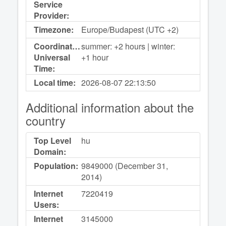
Service
Provider:
Timezone:
Europe/Budapest (UTC +2)
Coordinated
summer: +2 hours | winter:
Universal
+1 hour
Time:
Local time:
2026-08-07
22:13:50
Additional information about the
country
Top Level
hu
Domain:
Population:
9849000 (December 31,
2014)
Internet
7220419
Users:
Internet
3145000