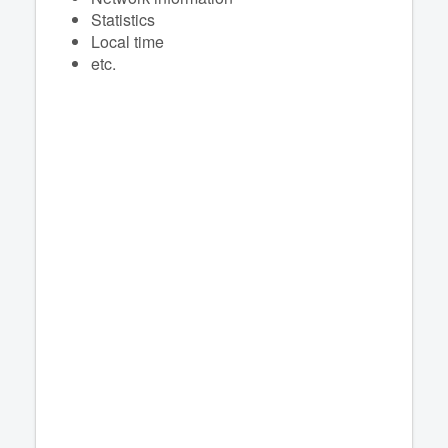
Statistics
Local time
etc.