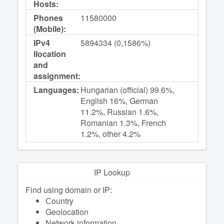
Hosts:
Phones
11580000
(Mobile):
IPv4
5894334 (0,1586%)
llocation
and
assignment:
Languages:
Hungarian (official) 99.6%,
English 16%, German
11.2%, Russian 1.6%,
Romanian 1.3%, French
1.2%, other 4.2%
IP Lookup
Find using domain or IP:
Сountry
Geolocation
Network information