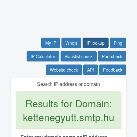
My IP
Whois
IP lookup
Ping
IP Calculator
Blacklist check
Port check
Website check
API
Feedback
Search IP address or domain
Results for Domain:
kettenegyutt.smtp.hu
Enter any domain name or IP address