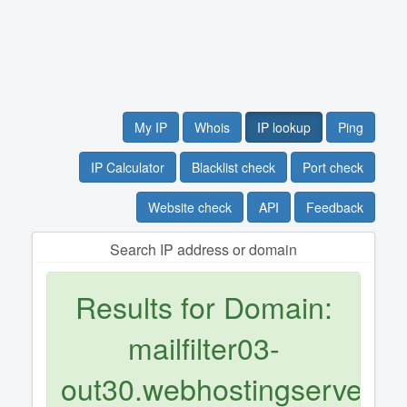
My IP
Whois
IP lookup
Ping
IP Calculator
Blacklist check
Port check
Website check
API
Feedback
Search IP address or domain
Results for Domain:
mailfilter03-
out30.webhostingserver.nl