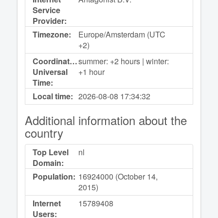
Service
Provider:
Timezone:
Europe/Amsterdam (UTC
+2)
Coordinated
summer: +2 hours | winter:
Universal
+1 hour
Time:
Local time:
2026-08-08
17:34:32
Additional information about the
country
Top Level
nl
Domain:
Population:
16924000 (October 14,
2015)
Internet
15789408
Users: