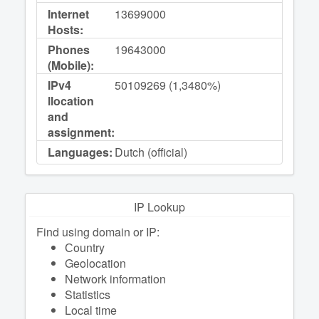
Internet
13699000
Hosts:
Phones
19643000
(Mobile):
IPv4
50109269 (1,3480%)
llocation
and
assignment:
Languages:
Dutch (official)
IP Lookup
Find using domain or IP:
Сountry
Geolocation
Network information
Statistics
Local time