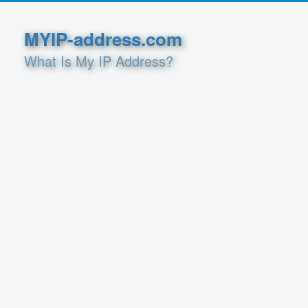
MYIP-address.com
What Is My IP Address?