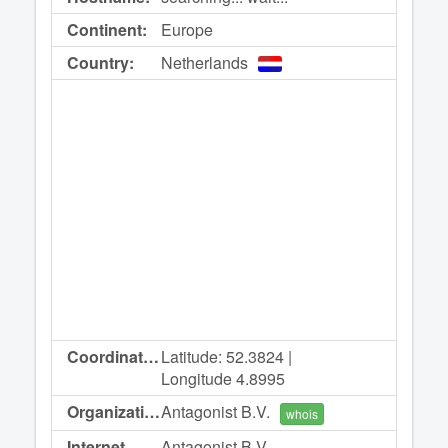
Continent:
Europe
Country:
Netherlands
Coordinates:
Latitude: 52.3824 |
Longitude 4.8995
Organization:
Antagonist B.V.
whois
Internet
Antagonist B.V.