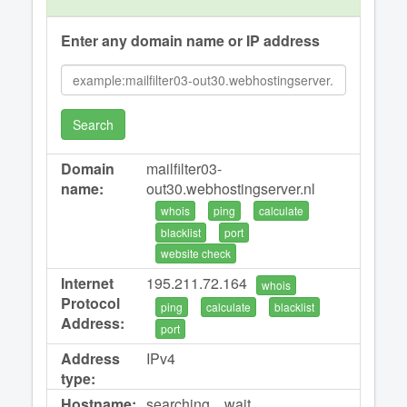
Enter any domain name or IP address
Search
Domain
mailfilter03-
name:
out30.webhostingserver.nl
whois
ping
calculate
blacklist
port
website check
Internet
195.211.72.164
whois
Protocol
ping
calculate
blacklist
Address:
port
Address
IPv4
type:
Hostname:
searching... wait...