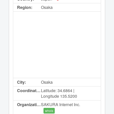
Region:
Osaka
City:
Osaka
Coordinates:
Latitude: 34.6864 |
Longitude 135.5200
Organization:
SAKURA Internet Inc.
whois