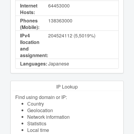
Internet
64453000
Hosts:
Phones
138363000
(Mobile):
IPv4
204524112 (5,5019%)
llocation
and
assignment:
Languages:
Japanese
IP Lookup
Find using domain or IP:
Сountry
Geolocation
Network information
Statistics
Local time