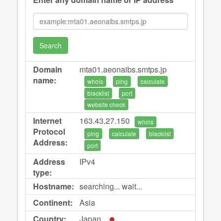
Search
Domain
mta01.aeonaibs.smtps.jp
name:
whois
ping
calculate
blacklist
port
website check
Internet
163.43.27.150
whois
Protocol
ping
calculate
blacklist
Address:
port
Address
IPv4
type:
Hostname:
searching... wait...
Continent:
Asia
Country:
Japan