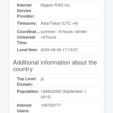
Internet
Nippon RAD Inc.
Service
Provider:
Timezone:
Asia/Tokyo (UTC +9)
Coordinated
summer: +9 hours | winter:
Universal
+9 hours
Time:
Local time:
2026-08-06
17:13:07
Additional information about the
country
Top Level
jp
Domain:
Population:
126832000 (September 1,
2015)
Internet
109755777
Users: