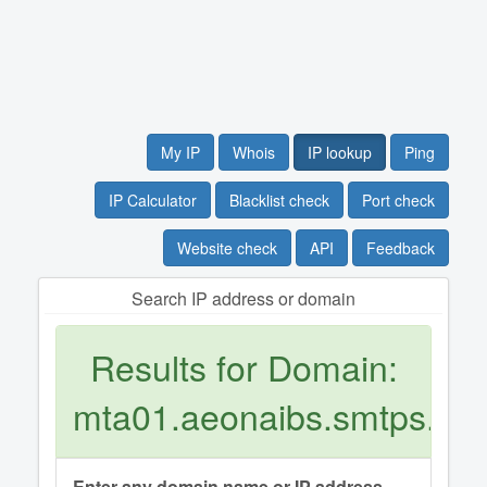
My IP
Whois
IP lookup
Ping
IP Calculator
Blacklist check
Port check
Website check
API
Feedback
Search IP address or domain
Results for Domain:
mta01.aeonaibs.smtps.jp
Enter any domain name or IP address