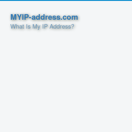
MYIP-address.com
What Is My IP Address?