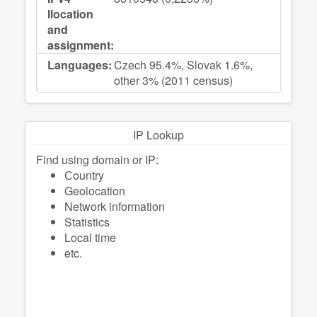
llocation
and
assignment:
Languages:
Czech 95.4%, Slovak 1.6%,
other 3% (2011 census)
IP Lookup
Find using domain or IP:
Сountry
Geolocation
Network information
Statistics
Local time
etc.