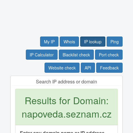
My IP
Whois
IP lookup
Ping
IP Calculator
Blacklist check
Port check
Website check
API
Feedback
Search IP address or domain
Results for Domain:
napoveda.seznam.cz
Enter any domain name or IP address