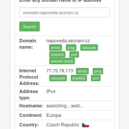
Search
Domain
napoveda.seznam.cz
name:
whois
ping
calculate
blacklist
port
website check
Internet
77.75.78.173
whois
ping
Protocol
calculate
blacklist
port
Address:
Address
IPv4
type:
Hostname:
searching... wait...
Continent:
Europe
Country:
Czech Republic