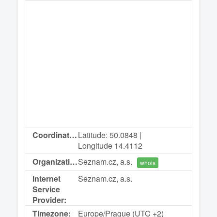
Coordinates:
Latitude: 50.0848 |
Longitude 14.4112
Organization:
Seznam.cz, a.s.
whois
Internet
Seznam.cz, a.s.
Service
Provider:
Timezone:
Europe/Prague (UTC +2)