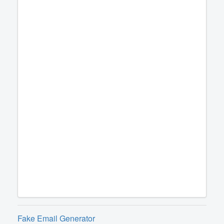
Fake Email Generator