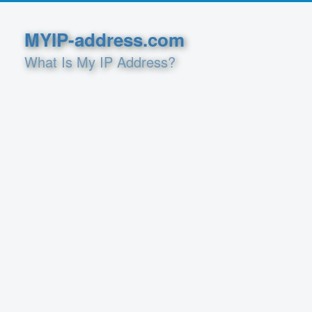
MYIP-address.com
What Is My IP Address?