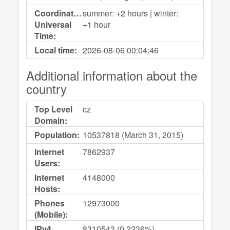
Coordinated
summer: +2 hours | winter:
Universal
+1 hour
Time:
Local time:
2026-08-06
00:04:46
Additional information about the
country
Top Level
cz
Domain:
Population:
10537818 (March 31, 2015)
Internet
7862937
Users:
Internet
4148000
Hosts:
Phones
12973000
(Mobile):
IPv4
8310543 (0,2236%)