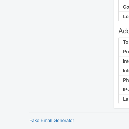
Co
Lo
Add
To
Po
In
In
Ph
IP
La
Fake Email Generator