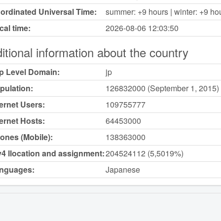
ordinated Universal Time:
summer: +9 hours | winter: +9 ho
cal time:
2026-08-06
12:03:50
itional information about the country
p Level Domain:
jp
pulation:
126832000 (September 1, 2015)
ternet Users:
109755777
ternet Hosts:
64453000
ones (Mobile):
138363000
v4 llocation and assignment:
204524112 (5,5019%)
nguages:
Japanese