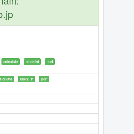
main:
o.jp
calculate
blacklist
port
alculate
blacklist
port