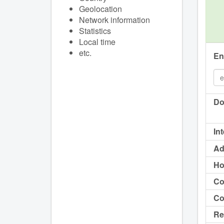
Geolocation
Network information
Statistics
Local time
etc.
En
Do
In
Ad
Ho
Co
Co
Re