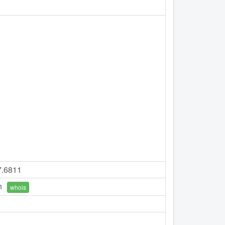
7.6811
n
whois