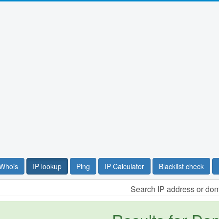
Whois
IP lookup
Ping
IP Calculator
Blacklist check
Search IP address or do