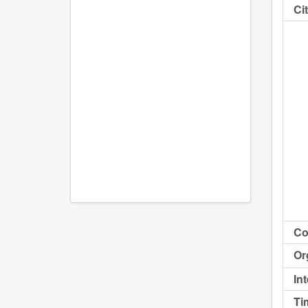
Cit
Co
Or
In
Ti