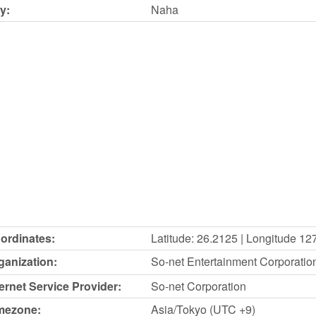
y:
Naha
ordinates:
Latitude: 26.2125 | Longitude 12
ganization:
So-net Entertainment Corporatio
ternet Service Provider:
So-net Corporation
mezone:
Asia/Tokyo (UTC +9)