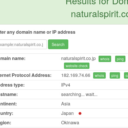
Results for Do
naturalspirit.c
ter any domain name or IP address
Search
main name:
naturalspirit.co.jp
whois
ping
website check
ternet Protocol Address:
182.169.74.66
whois
ping
c
dress type:
IPv4
stname:
searching... wait...
ntinent:
Asia
untry:
Japan
gion:
Okinawa