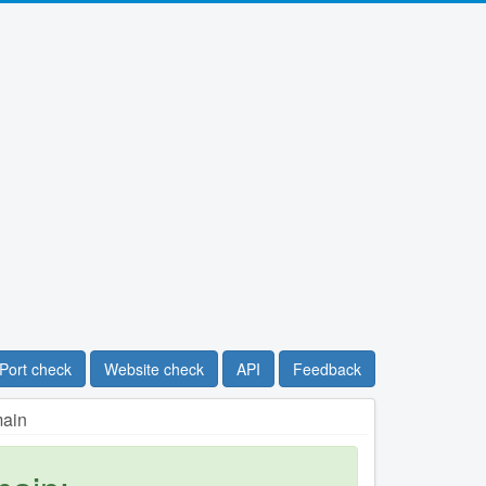
Port check
Website check
API
Feedback
main