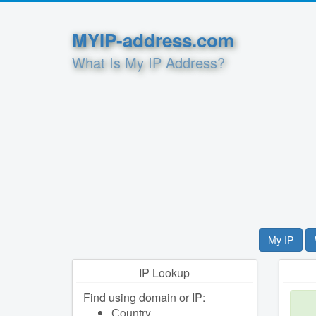
MYIP-address.com
What Is My IP Address?
My IP
IP Lookup
Find using domain or IP:
Сountry