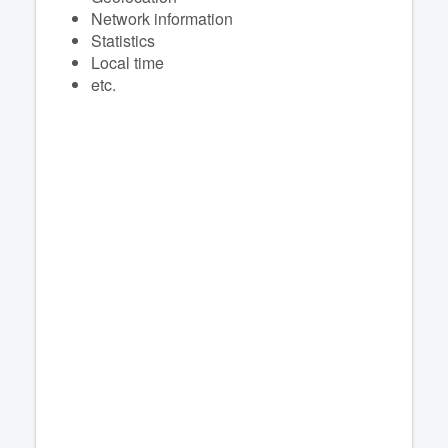
Network information
Statistics
Local time
etc.