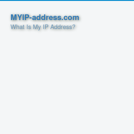
MYIP-address.com
What Is My IP Address?