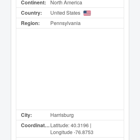
Continent:
North America
Country:
United States
Region:
Pennsylvania
City:
Harrisburg
Coordinates:
Latitude: 40.3196 |
Longitude -76.8753