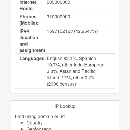
Internet
505000000
Hosts:
Phones
310000000
(Mobile):
IPv4
1597152123 (42,9647%)
llocation
and
assignment:
Languages:
English 82.1%, Spanish
10.7%, other Indo-European
3.8%, Asian and Pacific
island 2.7%, other 0.7%
(2000 census)
IP Lookup
Find using domain or IP:
Сountry
Geolocation