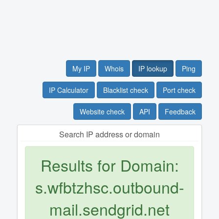
My IP
Whois
IP lookup
Ping
IP Calculator
Blacklist check
Port check
Website check
API
Feedback
Search IP address or domain
Results for Domain:
s.wfbtzhsc.outbound-
mail.sendgrid.net