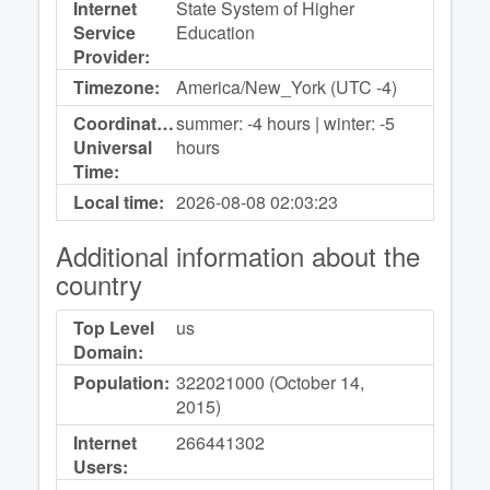
Internet
State System of Higher
Service
Education
Provider:
Timezone:
America/New_York (UTC -4)
Coordinated
summer: -4 hours | winter: -5
Universal
hours
Time:
Local time:
2026-08-08
02:03:23
Additional information about the
country
Top Level
us
Domain:
Population:
322021000 (October 14,
2015)
Internet
266441302
Users: