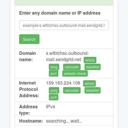
Enter any domain name or IP address
Search
Domain
s.wfbtzhsc.outbound-
name:
mail.sendgrid.net
whois
ping
calculate
blacklist
port
website check
Internet
159.183.224.108
whois
Protocol
ping
calculate
blacklist
Address:
port
Address
IPv4
type:
Hostname:
searching... wait...