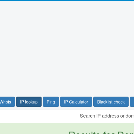
Whois
IP lookup
Ping
IP Calculator
Blacklist check
Search IP address or do