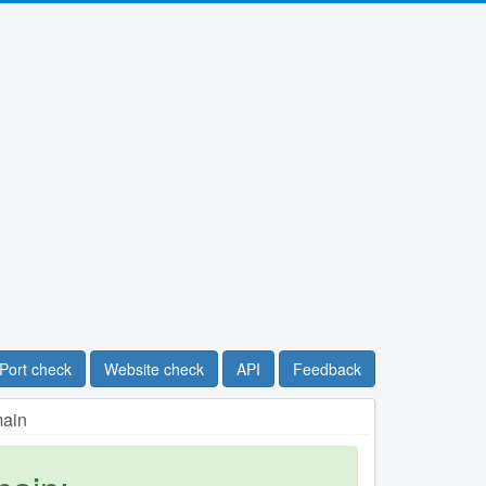
Port check
Website check
API
Feedback
main