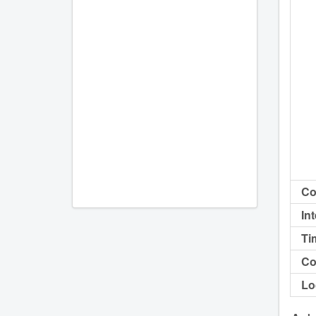
Co
In
Ti
Co
Lo