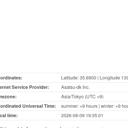
ordinates:
Latitude: 35.6900 | Longitude 13
ternet Service Provider:
Asatsu-dk Inc.
mezone:
Asia/Tokyo (UTC +9)
ordinated Universal Time:
summer: +9 hours | winter: +9 ho
cal time:
2026-08-09
19:35:01