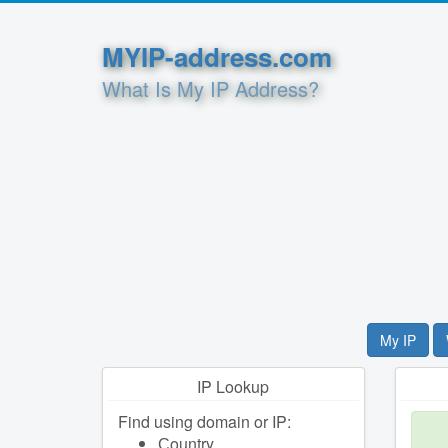
MYIP-address.com
What Is My IP Address?
My IP
IP Lookup
Find using domain or IP:
Сountry