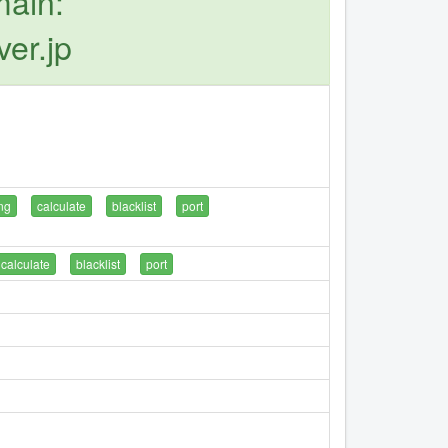
main:
er.jp
ng
calculate
blacklist
port
calculate
blacklist
port