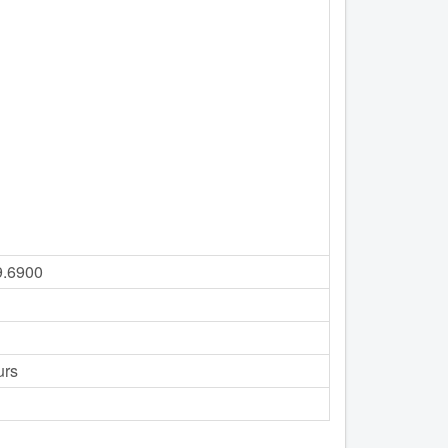
9.6900
urs