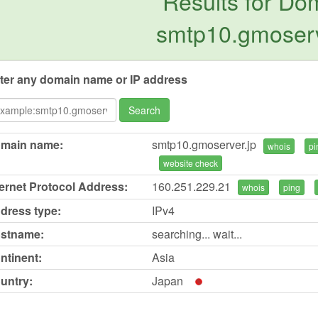
Results for Do
smtp10.gmoserv
ter any domain name or IP address
Search
main name:
smtp10.gmoserver.jp
whois
pi
website check
ternet Protocol Address:
160.251.229.21
whois
ping
dress type:
IPv4
stname:
searching... wait...
ntinent:
Asia
untry:
Japan