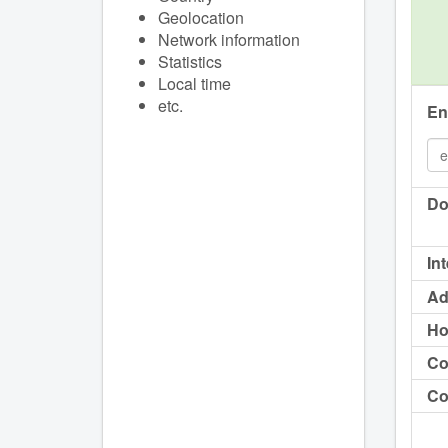
Geolocation
Network information
Statistics
Local time
etc.
En
Do
In
Ad
Ho
Co
Co