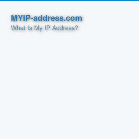
MYIP-address.com
What Is My IP Address?