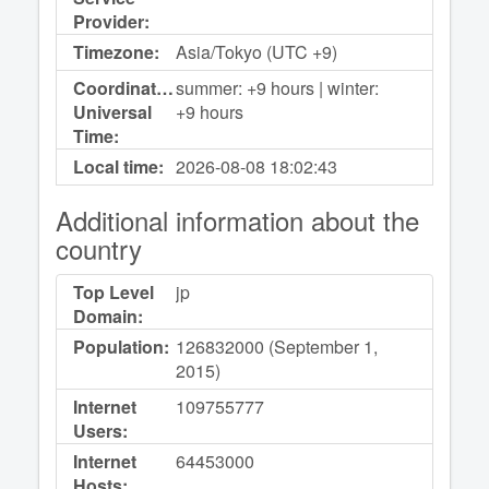
Provider:
Timezone:
Asia/Tokyo (UTC +9)
Coordinated
summer: +9 hours | winter:
Universal
+9 hours
Time:
Local time:
2026-08-08
18:02:43
Additional information about the
country
Top Level
jp
Domain:
Population:
126832000 (September 1,
2015)
Internet
109755777
Users:
Internet
64453000
Hosts: