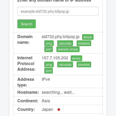
Search
Domain
std732.phy.lolipop.jp
whois
name:
ping
calculate
blacklist
port
website check
Internet
157.7.105.202
whois
Protocol
ping
calculate
blacklist
Address:
port
Address
IPv4
type:
Hostname:
searching... wait...
Continent:
Asia
Country:
Japan