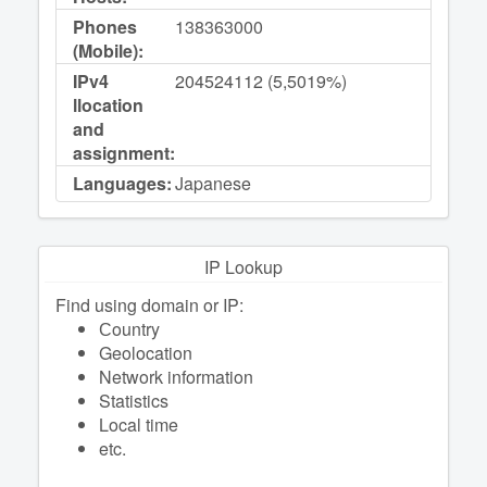
Phones
138363000
(Mobile):
IPv4
204524112 (5,5019%)
llocation
and
assignment:
Languages:
Japanese
IP Lookup
Find using domain or IP:
Сountry
Geolocation
Network information
Statistics
Local time
etc.