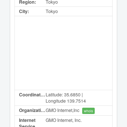
Region:
Tokyo
City:
Tokyo
Coordinates:
Latitude: 35.6850 |
Longitude 139.7514
Organization:
GMO Internet,Inc
whois
Internet
GMO Internet, Inc.
Service