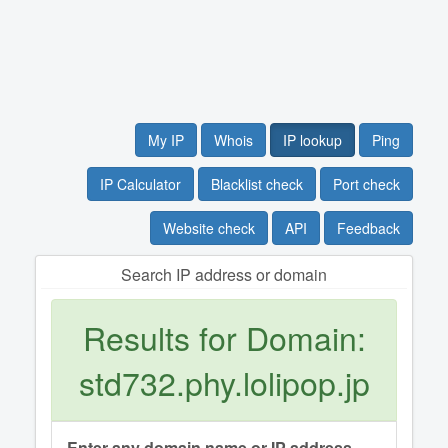
My IP
Whois
IP lookup
Ping
IP Calculator
Blacklist check
Port check
Website check
API
Feedback
Search IP address or domain
Results for Domain:
std732.phy.lolipop.jp
Enter any domain name or IP address