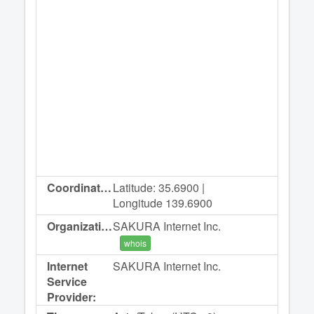
Coordinates:
Latitude: 35.6900 |
Longitude 139.6900
Organization:
SAKURA Internet Inc.
whois
Internet
SAKURA Internet Inc.
Service
Provider: