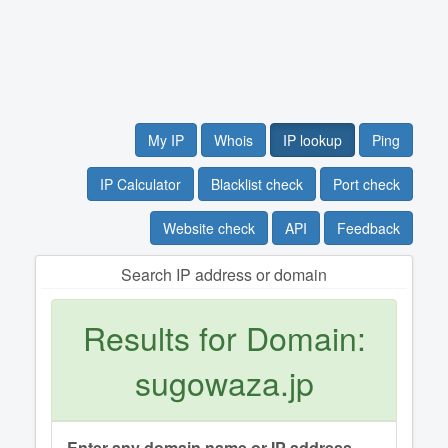
My IP
Whois
IP lookup
Ping
IP Calculator
Blacklist check
Port check
Website check
API
Feedback
Search IP address or domain
Results for Domain:
sugowaza.jp
Enter any domain name or IP address