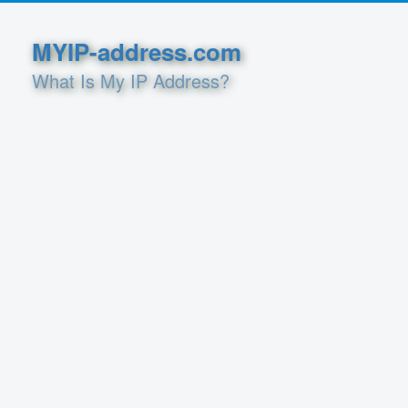
MYIP-address.com
What Is My IP Address?