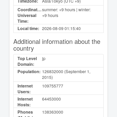
Timezone:
Asia/Tokyo (UTC +9)
Coordinated
summer: +9 hours | winter:
Universal
+9 hours
Time:
Local time:
2026-08-09
01:15:40
Additional information about the
country
Top Level
jp
Domain:
Population:
126832000 (September 1,
2015)
Internet
109755777
Users:
Internet
64453000
Hosts:
Phones
138363000