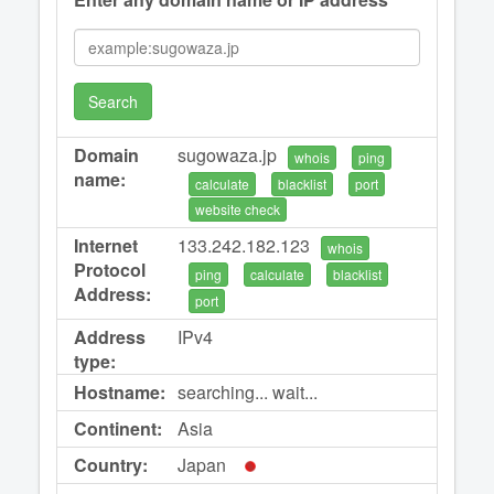
Search
Domain
sugowaza.jp
whois
ping
name:
calculate
blacklist
port
website check
Internet
133.242.182.123
whois
Protocol
ping
calculate
blacklist
Address:
port
Address
IPv4
type:
Hostname:
searching... wait...
Continent:
Asia
Country:
Japan