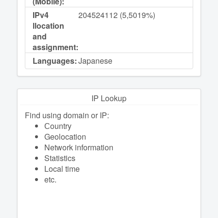
(Mobile):
IPv4
204524112 (5,5019%)
llocation
and
assignment:
Languages:
Japanese
IP Lookup
Find using domain or IP:
Сountry
Geolocation
Network information
Statistics
Local time
etc.