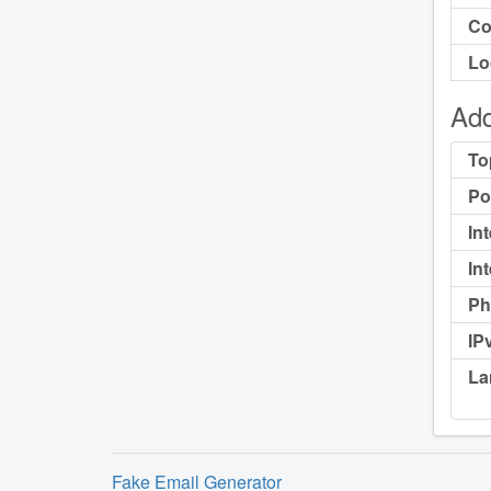
Co
Lo
Add
To
Po
In
In
Ph
IP
La
Fake Email Generator