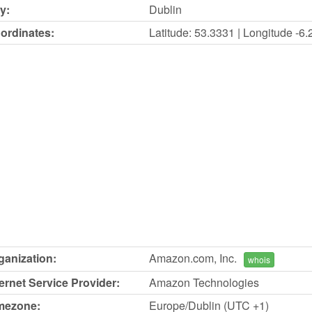
y:
Dublin
ordinates:
Latitude: 53.3331 | Longitude -6
ganization:
Amazon.com, Inc.
whois
ternet Service Provider:
Amazon Technologies
mezone:
Europe/Dublin (UTC +1)