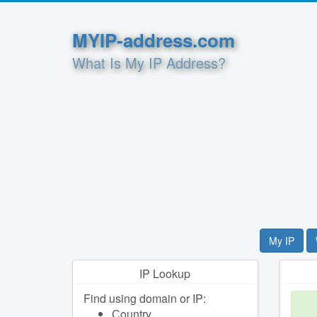
MYIP-address.com
What Is My IP Address?
My IP
IP Lookup
Find using domain or IP:
Сountry