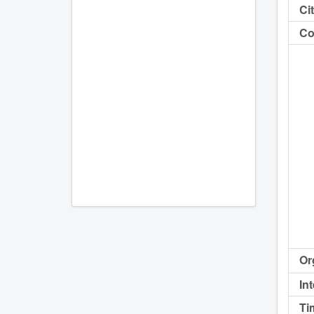
Cit
Co
Or
In
Ti