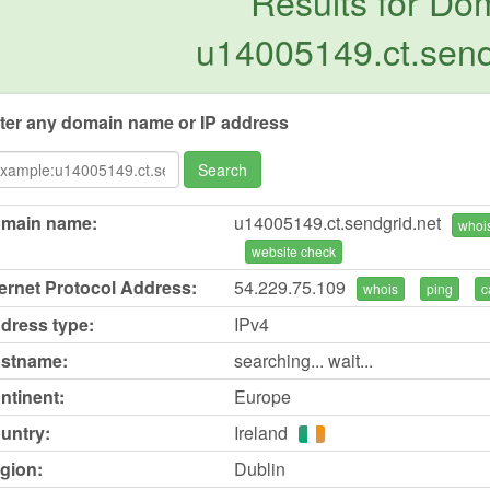
Results for Do
u14005149.ct.send
ter any domain name or IP address
Search
main name:
u14005149.ct.sendgrid.net
whoi
website check
ternet Protocol Address:
54.229.75.109
whois
ping
c
dress type:
IPv4
stname:
searching... wait...
ntinent:
Europe
untry:
Ireland
gion:
Dublin