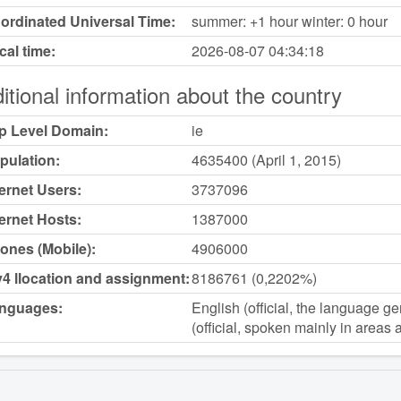
ordinated Universal Time:
summer: +1 hour winter: 0 hour
cal time:
2026-08-07
04:34:18
itional information about the country
p Level Domain:
ie
pulation:
4635400 (April 1, 2015)
ternet Users:
3737096
ternet Hosts:
1387000
ones (Mobile):
4906000
v4 llocation and assignment:
8186761 (0,2202%)
nguages:
English (official, the language ge
(official, spoken mainly in areas