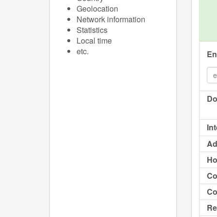
Geolocation
Network information
Statistics
Local time
etc.
En
Do
In
Ad
Ho
Co
Co
Re