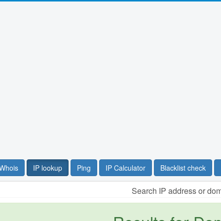
Whois
IP lookup
Ping
IP Calculator
Blacklist check
Search IP address or do