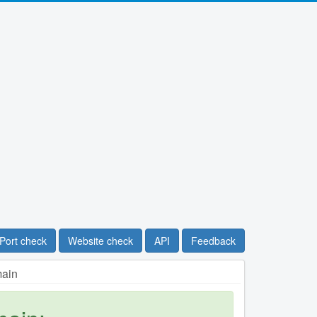
Port check
Website check
API
Feedback
main