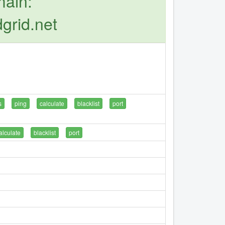
main:
grid.net
s
ping
calculate
blacklist
port
alculate
blacklist
port