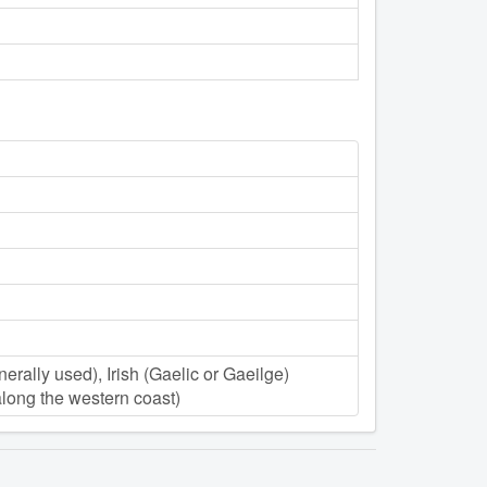
nerally used), Irish (Gaelic or Gaeilge)
 along the western coast)