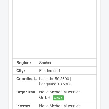
Region:
Sachsen
City:
Friedersdorf
Coordinates:
Latitude: 50.8500 |
Longitude 13.5333
Organization:
Neue Medien Muennich
GmbH
whois
Internet
Neue Medien Muennich