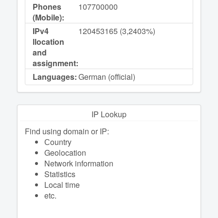
Phones
107700000
(Mobile):
IPv4
120453165 (3,2403%)
llocation
and
assignment:
Languages:
German (official)
IP Lookup
Find using domain or IP:
Сountry
Geolocation
Network information
Statistics
Local time
etc.