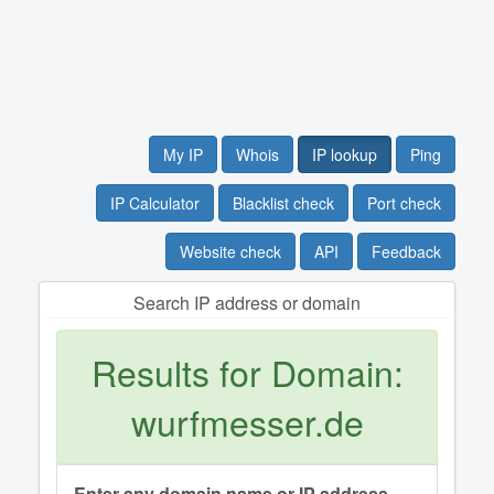
My IP
Whois
IP lookup
Ping
IP Calculator
Blacklist check
Port check
Website check
API
Feedback
Search IP address or domain
Results for Domain:
wurfmesser.de
Enter any domain name or IP address