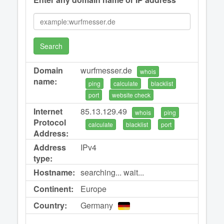
Search
Domain
wurfmesser.de
whois
name:
ping
calculate
blacklist
port
website check
Internet
85.13.129.49
whois
ping
Protocol
calculate
blacklist
port
Address:
Address
IPv4
type:
Hostname:
searching... wait...
Continent:
Europe
Country:
Germany