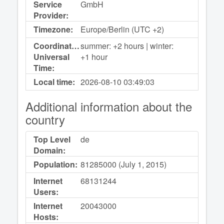
Service
GmbH
Provider:
Timezone:
Europe/Berlin (UTC +2)
Coordinated
summer: +2 hours | winter:
Universal
+1 hour
Time:
Local time:
2026-08-10
03:49:03
Additional information about the
country
Top Level
de
Domain:
Population:
81285000 (July 1, 2015)
Internet
68131244
Users:
Internet
20043000
Hosts: