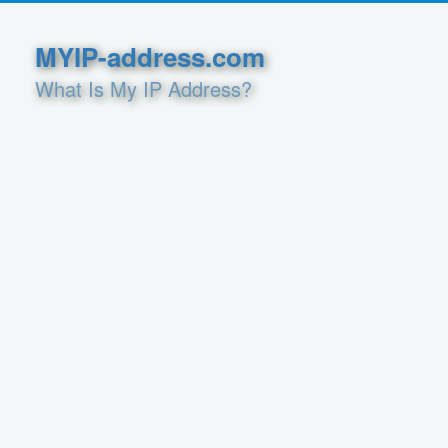
MYIP-address.com
What Is My IP Address?