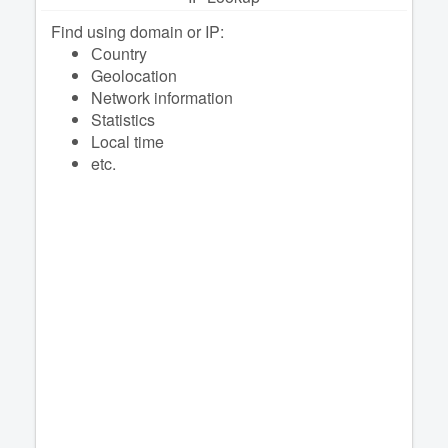
Find using domain or IP:
Сountry
Geolocation
Network information
Statistics
Local time
etc.