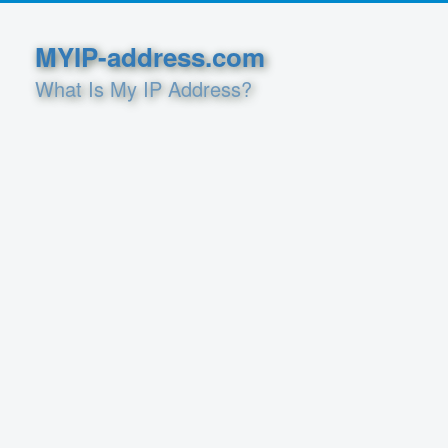
MYIP-address.com
What Is My IP Address?