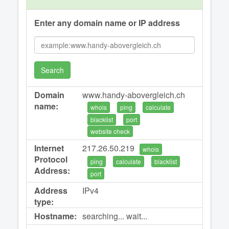
Enter any domain name or IP address
Search
Domain
www.handy-abovergleich.ch
name:
whois
ping
calculate
blacklist
port
website check
Internet
217.26.50.219
whois
Protocol
ping
calculate
blacklist
Address:
port
Address
IPv4
type:
Hostname:
searching... wait...