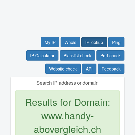
My IP
Whois
IP lookup
Ping
IP Calculator
Blacklist check
Port check
Website check
API
Feedback
Search IP address or domain
Results for Domain:
www.handy-
abovergleich.ch