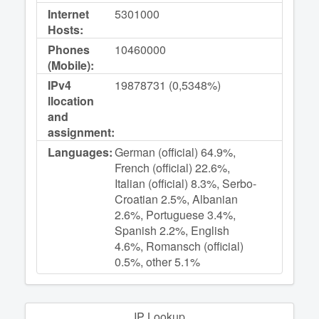
Internet
5301000
Hosts:
Phones
10460000
(Mobile):
IPv4
19878731 (0,5348%)
llocation
and
assignment:
Languages:
German (official) 64.9%,
French (official) 22.6%,
Italian (official) 8.3%, Serbo-
Croatian 2.5%, Albanian
2.6%, Portuguese 3.4%,
Spanish 2.2%, English
4.6%, Romansch (official)
0.5%, other 5.1%
IP Lookup