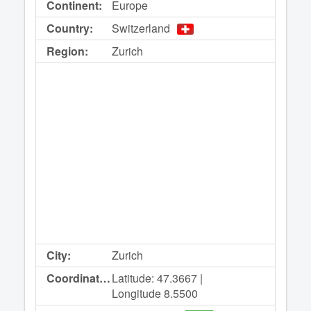
Continent:
Europe
Country:
Switzerland
Region:
Zurich
City:
Zurich
Coordinates:
Latitude: 47.3667 |
Longitude 8.5500