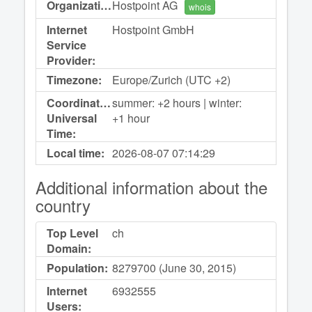
Organization:
Hostpoint AG
whois
Internet
Hostpoint GmbH
Service
Provider:
Timezone:
Europe/Zurich (UTC +2)
Coordinated
summer: +2 hours | winter:
Universal
+1 hour
Time:
Local time:
2026-08-07
07:14:29
Additional information about the
country
Top Level
ch
Domain:
Population:
8279700 (June 30, 2015)
Internet
6932555
Users: