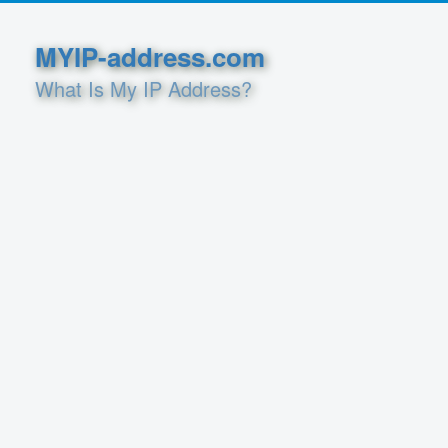
MYIP-address.com
What Is My IP Address?