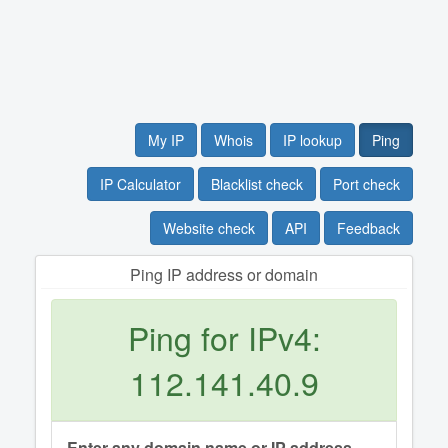
My IP
Whois
IP lookup
Ping
IP Calculator
Blacklist check
Port check
Website check
API
Feedback
Ping IP address or domain
Ping for IPv4:
112.141.40.9
Enter any domain name or IP address