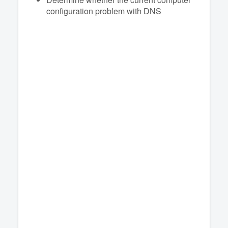
configuration problem with DNS