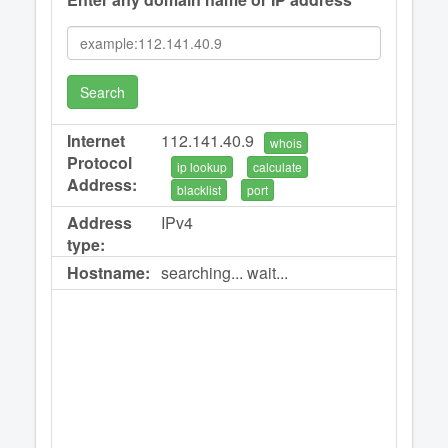
Search
Internet
112.141.40.9
whois
Protocol
ip lookup
calculate
Address:
blacklist
port
Address
IPv4
type:
Hostname:
searching... wait...