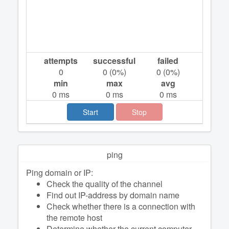
attempts
successful
failed
0
0
(
0
%)
0
(
0
%)
min
max
avg
0
ms
0
ms
0
ms
Start
Stop
ping
Ping domain or IP:
Check the quality of the channel
Find out IP-address by domain name
Check whether there is a connection with
the remote host
Determine whether the current computer