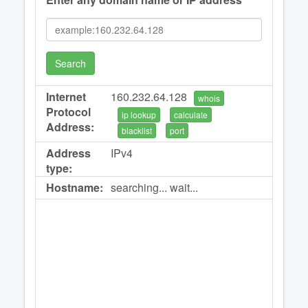
Search
Internet
160.232.64.128
whois
Protocol
ip lookup
calculate
Address:
blacklist
port
Address
IPv4
type:
Hostname:
searching... wait...