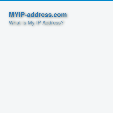
MYIP-address.com
What Is My IP Address?