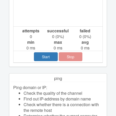
attempts
successful
failed
0
0
(
0
%)
0
(
0
%)
min
max
avg
0
ms
0
ms
0
ms
Start
Stop
ping
Ping domain or IP:
Check the quality of the channel
Find out IP-address by domain name
Check whether there is a connection with
the remote host
Determine whether the current computer