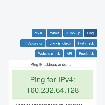
My IP
Whois
IP lookup
Ping
IP Calculator
Blacklist check
Port check
Website check
API
Feedback
Ping IP address or domain
Ping for IPv4:
160.232.64.128
Enter any domain name or IP address