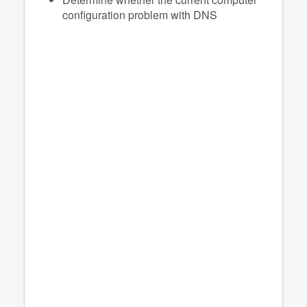
configuration problem with DNS