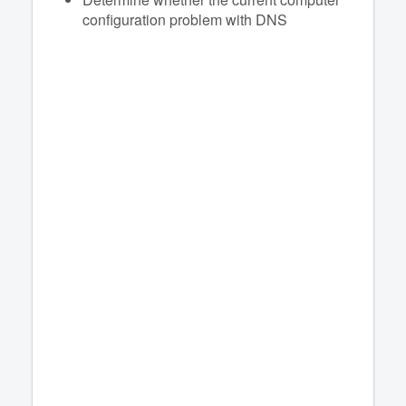
configuration problem with DNS