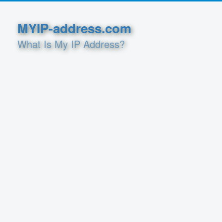
MYIP-address.com
What Is My IP Address?