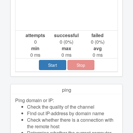
attempts
successful
failed
0
0
(
0
%)
0
(
0
%)
min
max
avg
0
ms
0
ms
0
ms
Start
Stop
ping
Ping domain or IP:
Check the quality of the channel
Find out IP-address by domain name
Check whether there is a connection with
the remote host
Determine whether the current computer