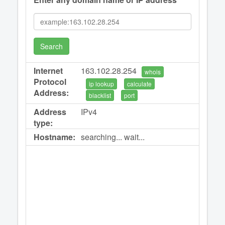
Search
Internet
163.102.28.254
whois
Protocol
ip lookup
calculate
Address:
blacklist
port
Address
IPv4
type:
Hostname:
searching... wait...