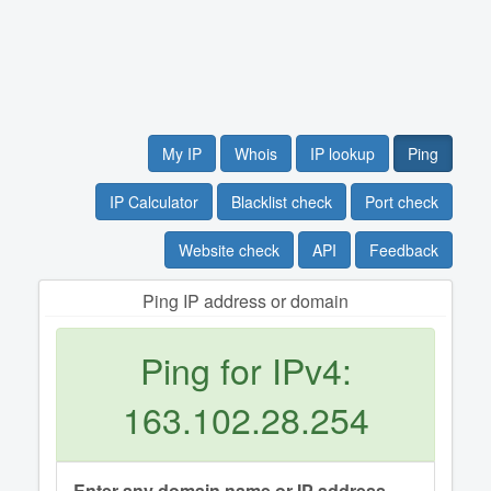
My IP
Whois
IP lookup
Ping
IP Calculator
Blacklist check
Port check
Website check
API
Feedback
Ping IP address or domain
Ping for IPv4:
163.102.28.254
Enter any domain name or IP address