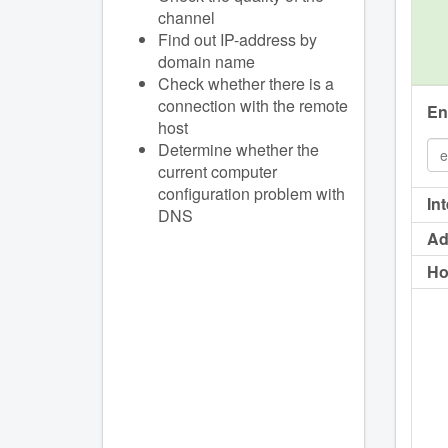
channel
Find out IP-address by
domain name
Check whether there is a
connection with the remote
En
host
Determine whether the
current computer
configuration problem with
In
DNS
Ad
Ho