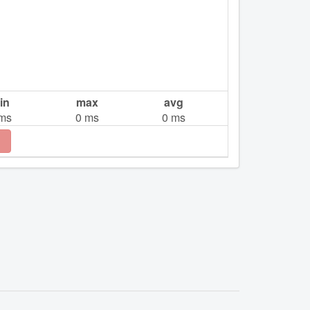
in
max
avg
ms
0
ms
0
ms