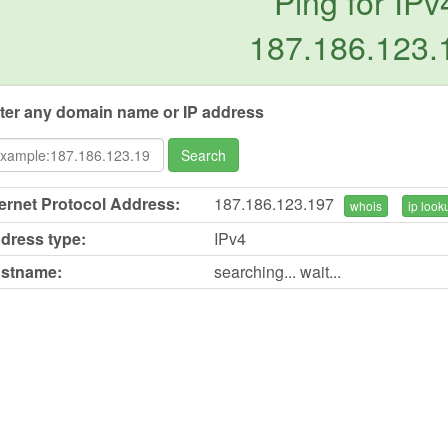
Ping for IPv
187.186.123.
ter any domain name or IP address
Search
ternet Protocol Address:
187.186.123.197
whois
ip look
dress type:
IPv4
stname:
searching... wait...