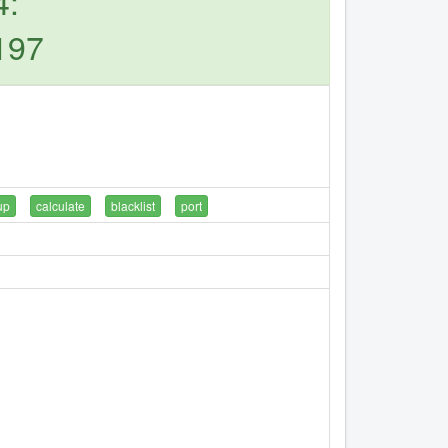
4:
197
up
calculate
blacklist
port