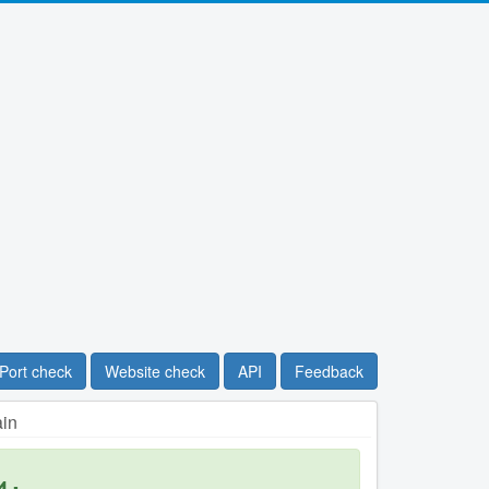
Port check
Website check
API
Feedback
ain