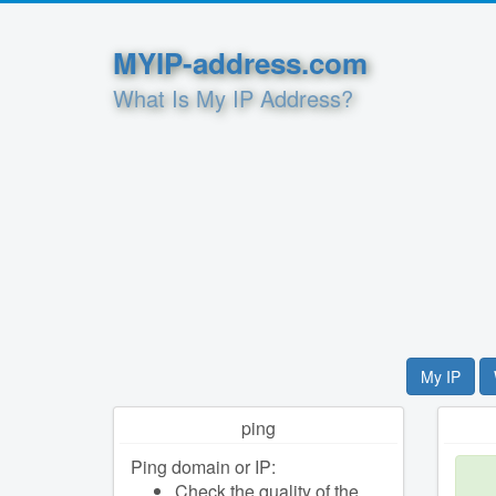
MYIP-address.com
What Is My IP Address?
My IP
ping
Ping domain or IP:
Check the quality of the