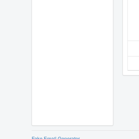
Fake Email Generator