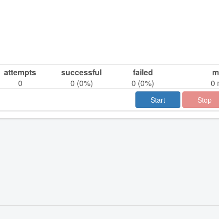
attempts
successful
failed
m
0
0
(
0
%)
0
(
0
%)
0
Start
Stop