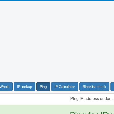
Whois
IP lookup
Ping
IP Calculator
Blacklist check
Ping IP address or dom