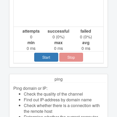
attempts
successful
failed
0
0
(
0
%)
0
(
0
%)
min
max
avg
0
ms
0
ms
0
ms
Start
Stop
ping
Ping domain or IP:
Check the quality of the channel
Find out IP-address by domain name
Check whether there is a connection with
the remote host
Determine whether the current computer