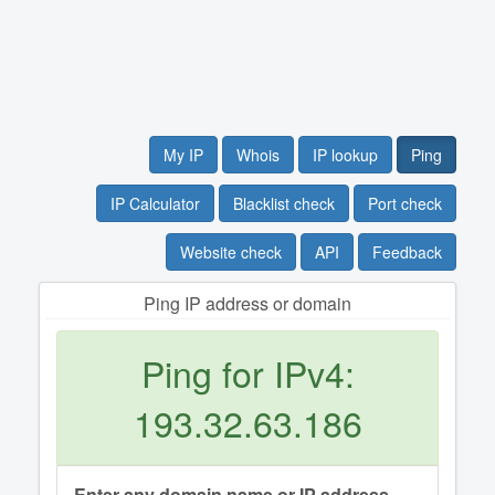
My IP
Whois
IP lookup
Ping
IP Calculator
Blacklist check
Port check
Website check
API
Feedback
Ping IP address or domain
Ping for IPv4:
193.32.63.186
Enter any domain name or IP address