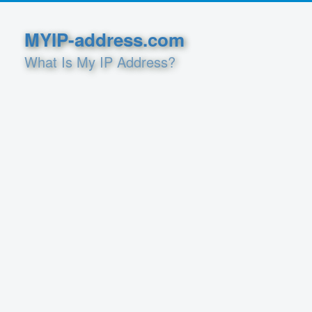
MYIP-address.com
What Is My IP Address?