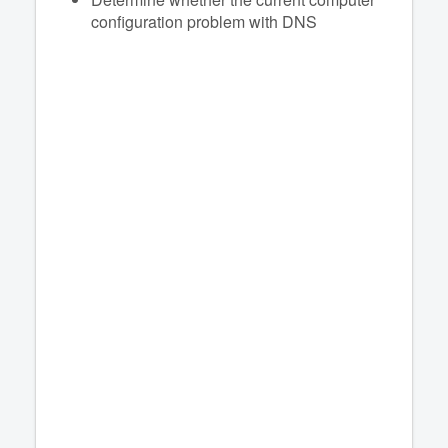
configuration problem with DNS