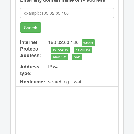
Search
Internet
193.32.63.186
whois
Protocol
ip lookup
calculate
Address:
blacklist
port
Address
IPv4
type:
Hostname:
searching... wait...