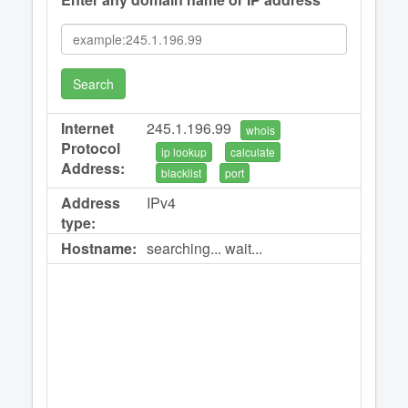
Search
Internet
245.1.196.99
whois
Protocol
ip lookup
calculate
Address:
blacklist
port
Address
IPv4
type:
Hostname:
searching... wait...