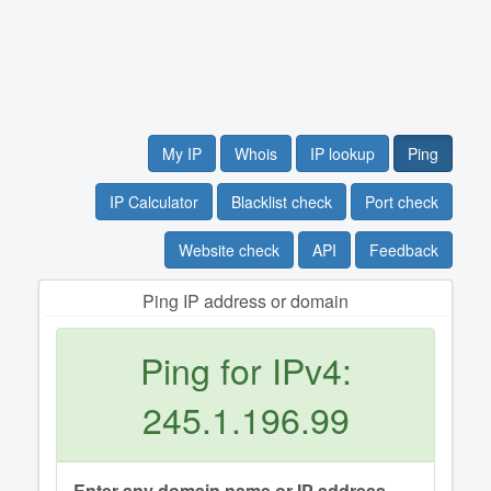
My IP
Whois
IP lookup
Ping
IP Calculator
Blacklist check
Port check
Website check
API
Feedback
Ping IP address or domain
Ping for IPv4:
245.1.196.99
Enter any domain name or IP address