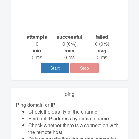
attempts
successful
failed
0
0
(
0
%)
0
(
0
%)
min
max
avg
0
ms
0
ms
0
ms
Start
Stop
ping
Ping domain or IP:
Check the quality of the channel
Find out IP-address by domain name
Check whether there is a connection with
the remote host
Determine whether the current computer