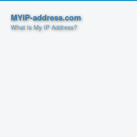
MYIP-address.com
What Is My IP Address?