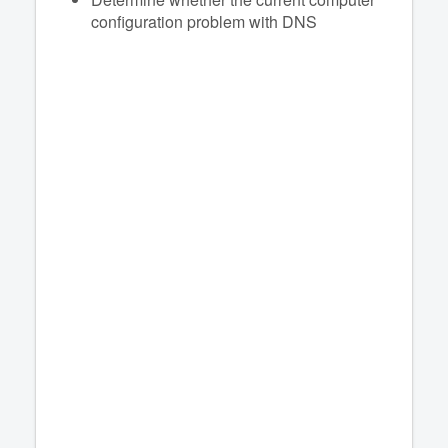
configuration problem with DNS