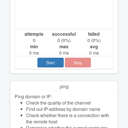
attempts
successful
failed
0
0
(
0
%)
0
(
0
%)
min
max
avg
0
ms
0
ms
0
ms
Start
Stop
ping
Ping domain or IP:
Check the quality of the channel
Find out IP-address by domain name
Check whether there is a connection with
the remote host
Determine whether the current computer