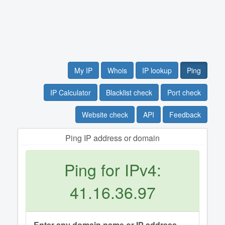
My IP
Whois
IP lookup
Ping
IP Calculator
Blacklist check
Port check
Website check
API
Feedback
Ping IP address or domain
Ping for IPv4:
41.16.36.97
Enter any domain name or IP address