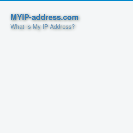
MYIP-address.com
What Is My IP Address?