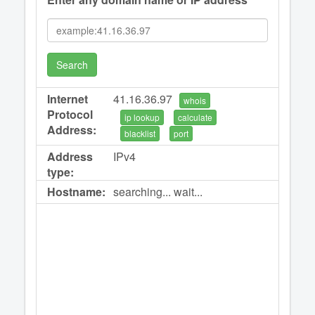
Search
Internet
41.16.36.97
whois
Protocol
ip lookup
calculate
Address:
blacklist
port
Address
IPv4
type:
Hostname:
searching... wait...