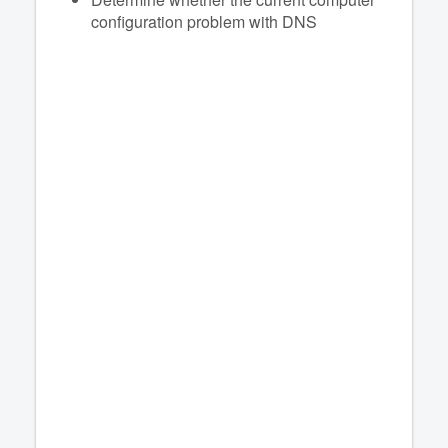
configuration problem with DNS