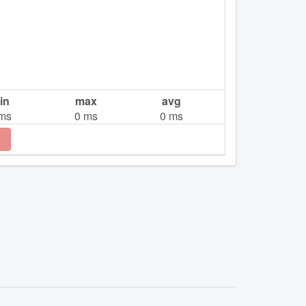
in
max
avg
ms
0
ms
0
ms