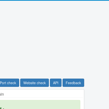
Port check
Website check
API
Feedback
ain