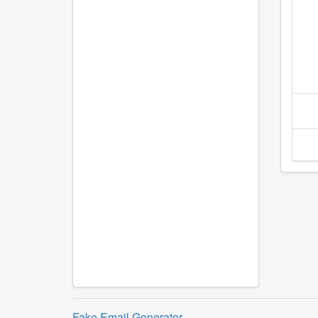
Fake Email Generator