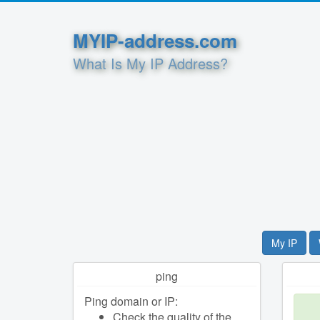
MYIP-address.com
What Is My IP Address?
My IP
ping
Ping domain or IP:
Check the quality of the