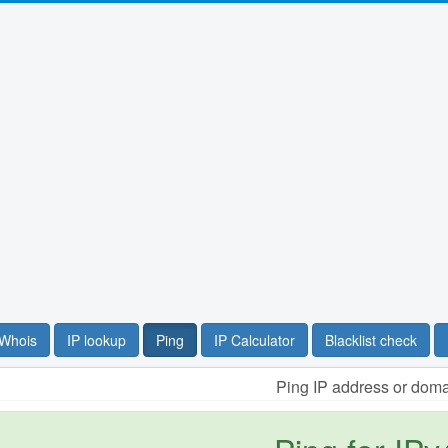
Whois
IP lookup
Ping
IP Calculator
Blacklist check
Ping IP address or dom