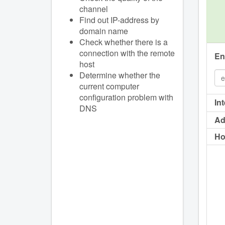
channel
Find out IP-address by
domain name
Check whether there is a
connection with the remote
En
host
Determine whether the
current computer
configuration problem with
In
DNS
Ad
Ho