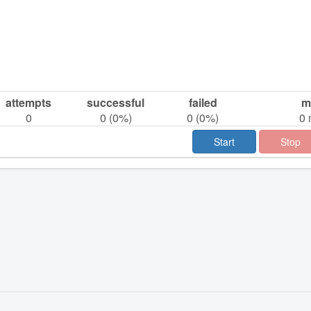
attempts
successful
failed
m
0
0
(
0
%)
0
(
0
%)
0
Start
Stop