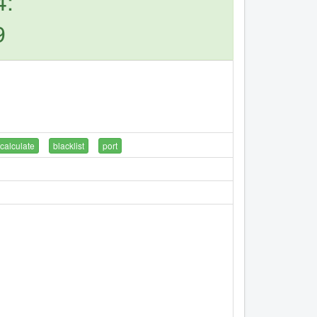
4:
9
calculate
blacklist
port