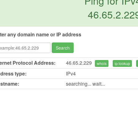
Ping for IPv
46.65.2.22
ter any domain name or IP address
Search
ternet Protocol Address:
46.65.2.229
whois
ip lookup
dress type:
IPv4
stname:
searching... wait...