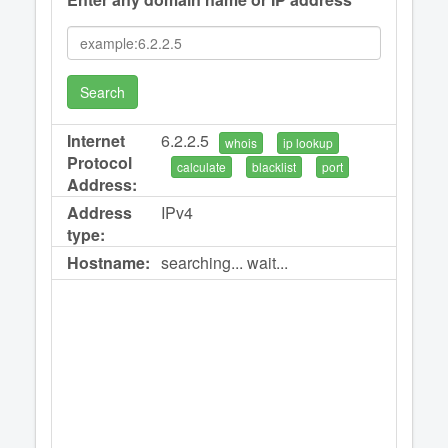
Search
Internet
6.2.2.5
whois
ip lookup
Protocol
calculate
blacklist
port
Address:
Address
IPv4
type:
Hostname:
searching... wait...