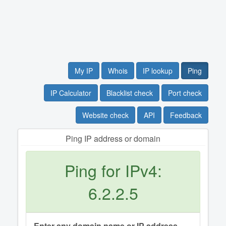
My IP
Whois
IP lookup
Ping
IP Calculator
Blacklist check
Port check
Website check
API
Feedback
Ping IP address or domain
Ping for IPv4:
6.2.2.5
Enter any domain name or IP address