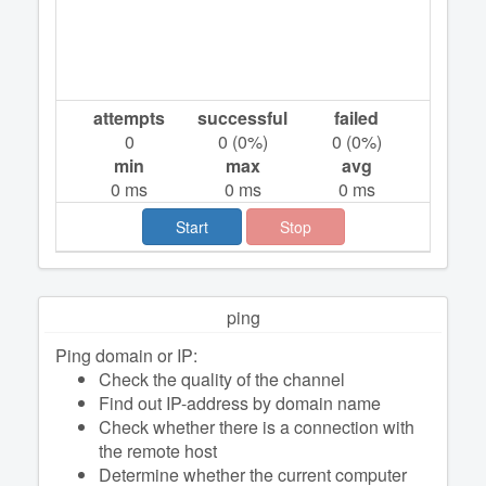
attempts
successful
failed
0
0
(
0
%)
0
(
0
%)
min
max
avg
0
ms
0
ms
0
ms
Start
Stop
ping
Ping domain or IP:
Check the quality of the channel
Find out IP-address by domain name
Check whether there is a connection with
the remote host
Determine whether the current computer