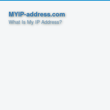
MYIP-address.com
What Is My IP Address?