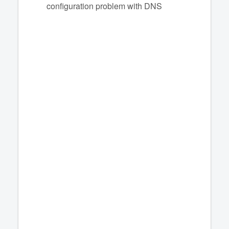
configuration problem with DNS