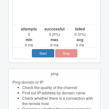
attempts
successful
failed
0
0
(
0
%)
0
(
0
%)
min
max
avg
0
ms
0
ms
0
ms
Start
Stop
ping
Ping domain or IP:
Check the quality of the channel
Find out IP-address by domain name
Check whether there is a connection with
the remote host
Determine whether the current computer