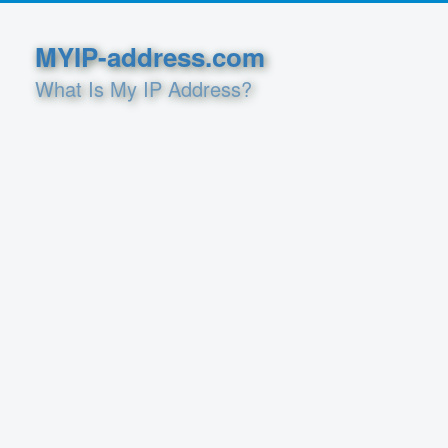
MYIP-address.com
What Is My IP Address?