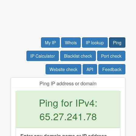
My IP
Whois
IP lookup
Ping
IP Calculator
Blacklist check
Port check
Website check
API
Feedback
Ping IP address or domain
Ping for IPv4:
65.27.241.78
Enter any domain name or IP address