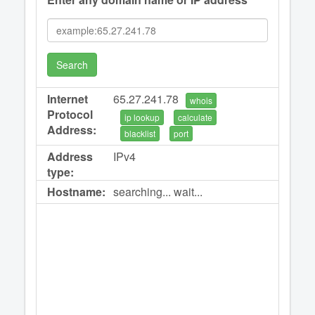
Search
Internet
65.27.241.78
whois
Protocol
ip lookup
calculate
Address:
blacklist
port
Address
IPv4
type:
Hostname:
searching... wait...