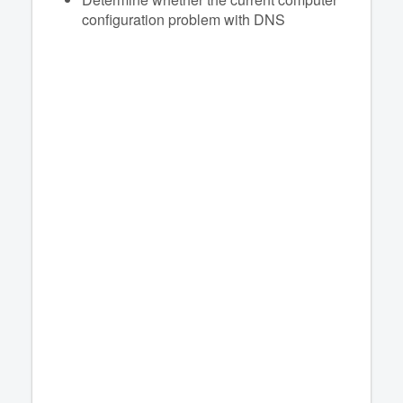
configuration problem with DNS