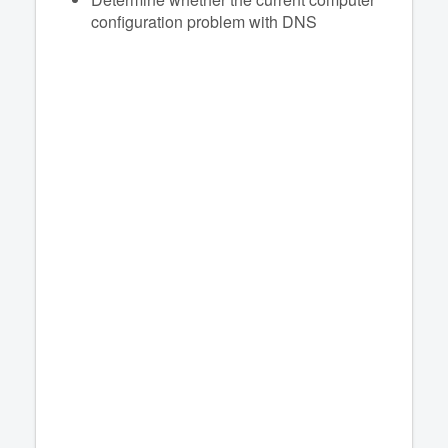
configuration problem with DNS