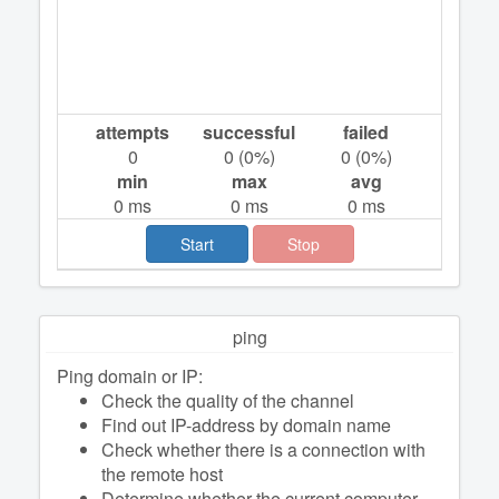
attempts
successful
failed
0
0
(
0
%)
0
(
0
%)
min
max
avg
0
ms
0
ms
0
ms
Start
Stop
ping
Ping domain or IP:
Check the quality of the channel
Find out IP-address by domain name
Check whether there is a connection with
the remote host
Determine whether the current computer