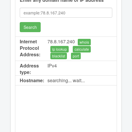
Search
Internet
78.8.167.240
whois
Protocol
ip lookup
calculate
Address:
blacklist
port
Address
IPv4
type:
Hostname:
searching... wait...