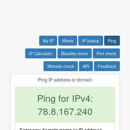
My IP
Whois
IP lookup
Ping
IP Calculator
Blacklist check
Port check
Website check
API
Feedback
Ping IP address or domain
Ping for IPv4:
78.8.167.240
Enter any domain name or IP address