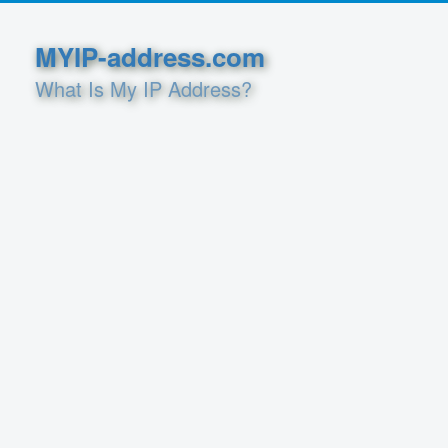
MYIP-address.com
What Is My IP Address?