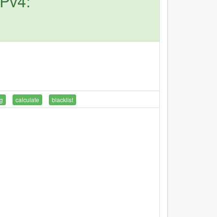
IPv4:
g
calculate
blacklist