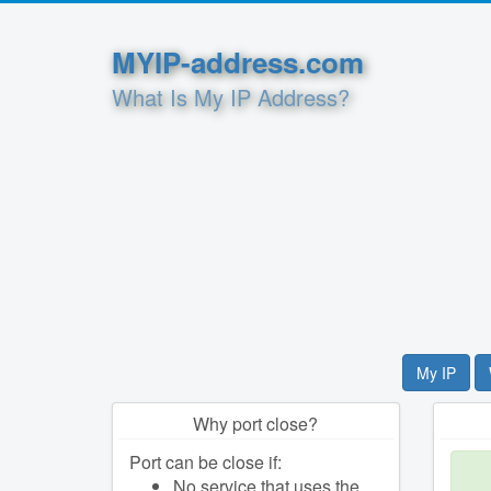
MYIP-address.com
What Is My IP Address?
My IP
Why port close?
Port can be close if:
No service that uses the