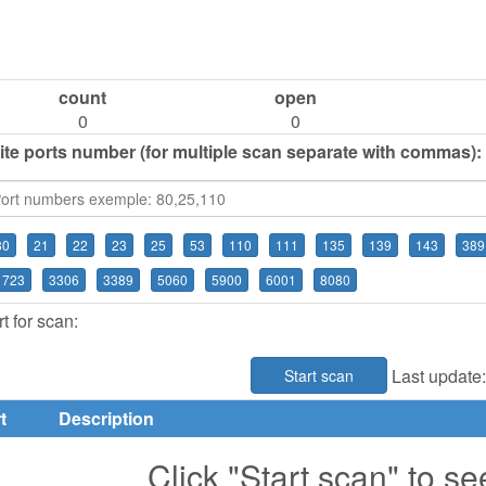
count
open
0
0
ite ports number (for multiple scan separate with commas):
80
21
22
23
25
53
110
111
135
139
143
389
1723
3306
3389
5060
5900
6001
8080
t for scan:
Last update
Start scan
t
Description
Click "Start scan" to se