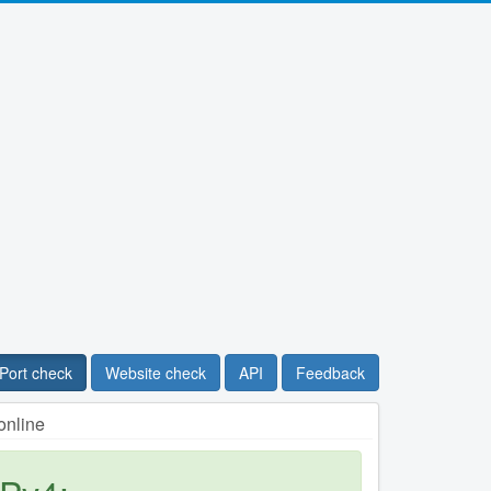
Port check
Website check
API
Feedback
online