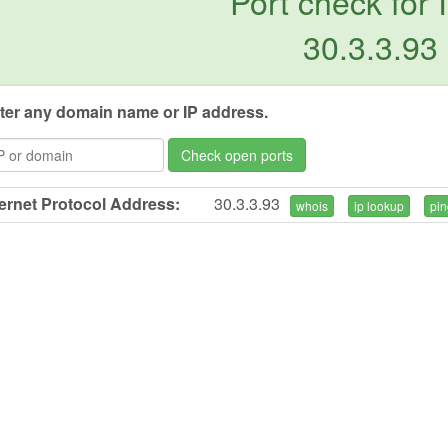
Port check for 
30.3.3.93
ter any domain name or IP address.
Check open ports
ternet Protocol Address:
30.3.3.93
whois
ip lookup
pin