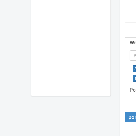
Wr
Por
por