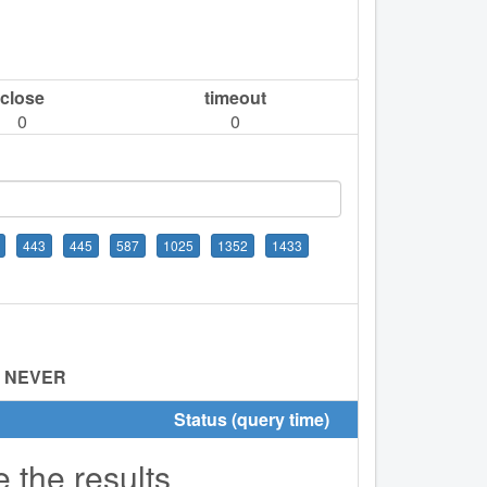
close
timeout
0
0
443
445
587
1025
1352
1433
:
NEVER
Status (query time)
e the results