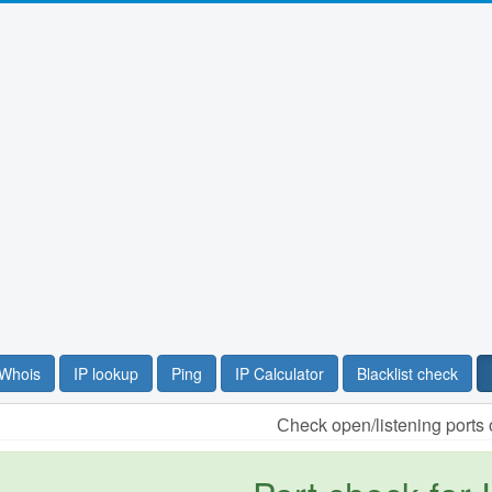
Whois
IP lookup
Ping
IP Calculator
Blacklist check
Сheck open/listening ports 