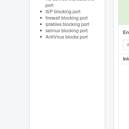
port
ISP blocking port
firewall blocking port
iptables blocking port
selinux blocking port
En
AntiVirus blocks port
In