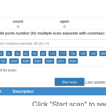
count
open
0
0
ite ports number (for multiple scan separate with commas):
80
21
22
23
25
53
110
111
135
139
143
389
1723
3306
3389
5060
5900
6001
8080
t for scan:
Last update
Start scan
t
Description
Click "Start scan" to se