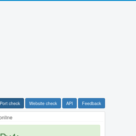
Port check
Website check
API
Feedback
online