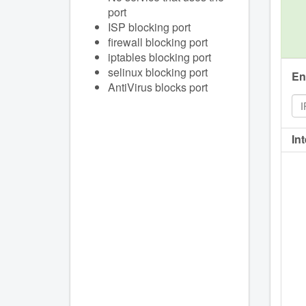
port
ISP blocking port
firewall blocking port
iptables blocking port
selinux blocking port
En
AntiVirus blocks port
In