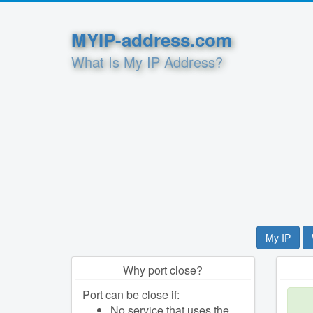
MYIP-address.com
What Is My IP Address?
My IP
Why port close?
Port can be close if:
No service that uses the