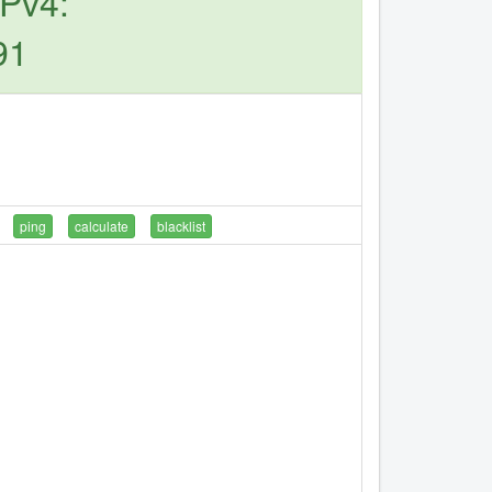
IPv4:
91
ping
calculate
blacklist