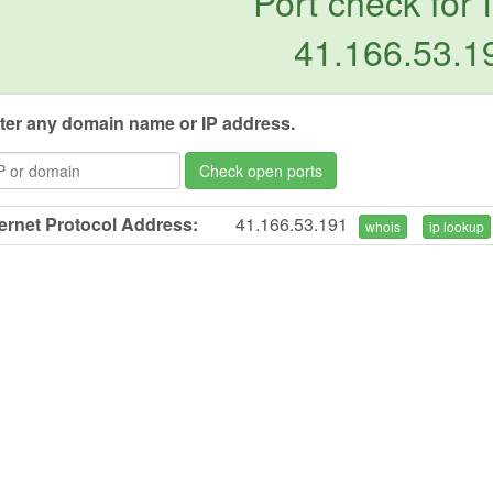
Port check for 
41.166.53.1
ter any domain name or IP address.
Check open ports
ternet Protocol Address:
41.166.53.191
whois
ip lookup