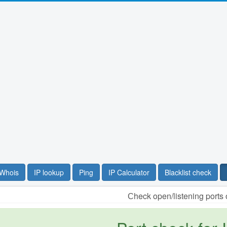
Whois
IP lookup
Ping
IP Calculator
Blacklist check
Сheck open/listening ports 