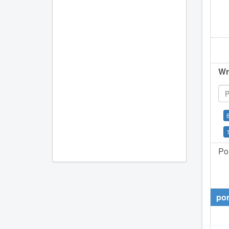
Wr
Por
por