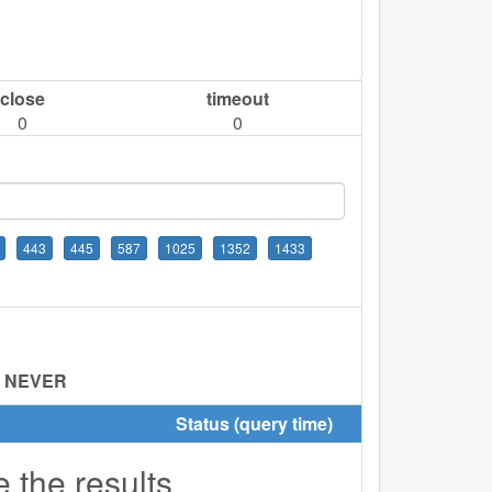
close
timeout
0
0
443
445
587
1025
1352
1433
:
NEVER
Status (query time)
e the results