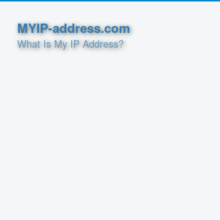
MYIP-address.com
What Is My IP Address?