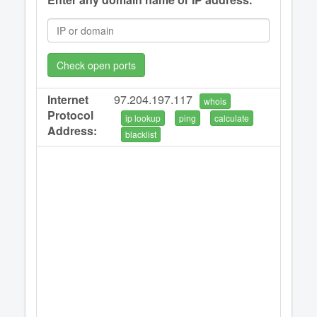
Check open ports
Internet
97.204.197.117
whois
Protocol
ip lookup
ping
calculate
Address:
blacklist