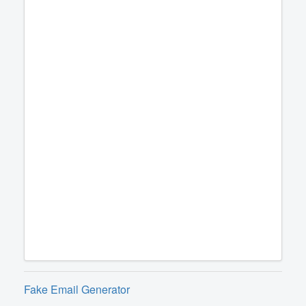
Fake Email Generator