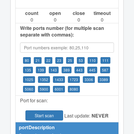
count
open
close
timeout
0
0
0
0
Write ports number (for multiple scan
separate with commas):
80
21
22
23
25
53
110
111
135
139
143
389
443
445
587
1025
1352
1433
1723
3306
3389
5060
5900
6001
8080
Port for scan:
Last update:
NEVER
Start scan
port
Description