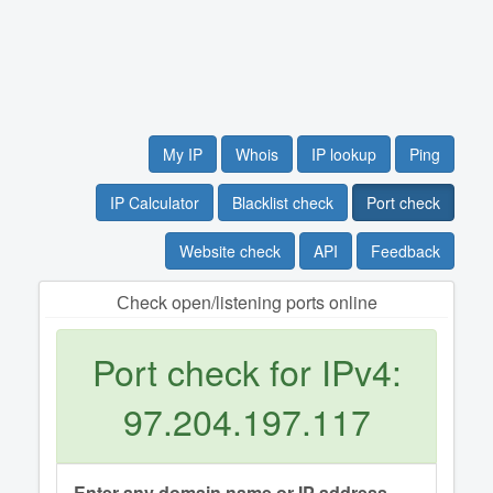
My IP
Whois
IP lookup
Ping
IP Calculator
Blacklist check
Port check
Website check
API
Feedback
Сheck open/listening ports online
Port check for IPv4:
97.204.197.117
Enter any domain name or IP address.