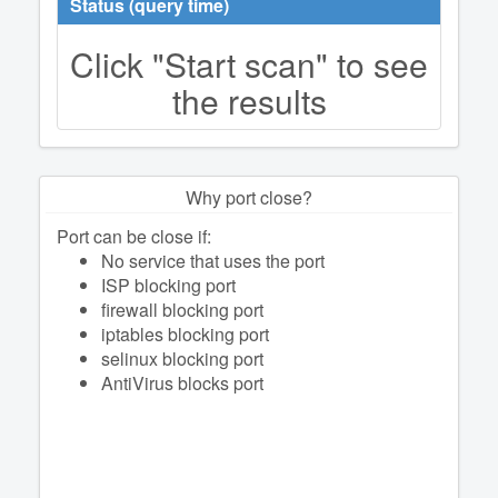
Status (query time)
Click "Start scan" to see
the results
Why port close?
Port can be close if:
No service that uses the port
ISP blocking port
firewall blocking port
iptables blocking port
selinux blocking port
AntiVirus blocks port