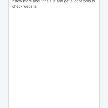
Know more about the site and get a lot of tools to
check website.