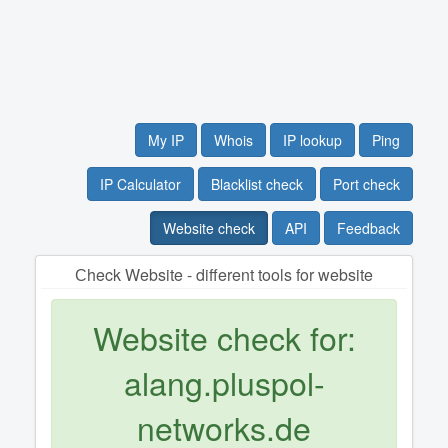
My IP
Whois
IP lookup
Ping
IP Calculator
Blacklist check
Port check
Website check
API
Feedback
Сheck Website - different tools for website
Website check for:
alang.pluspol-
networks.de