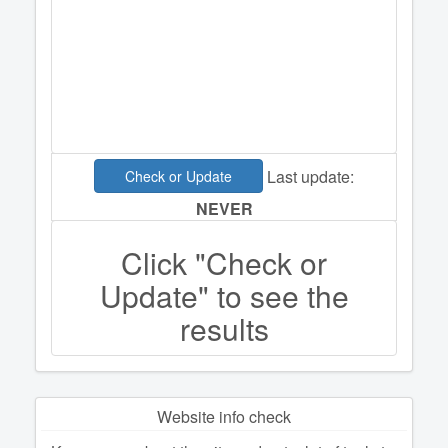
Last update:
Check or Update
NEVER
Click "Check or
Update" to see the
results
Website info check