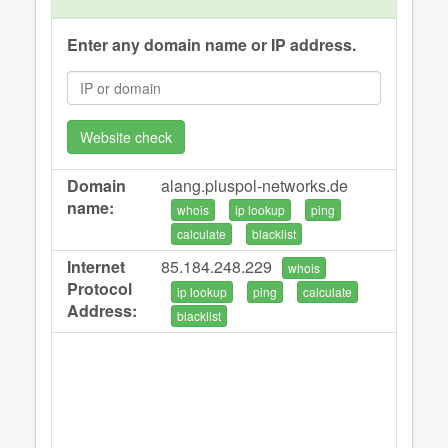
Enter any domain name or IP address.
Website check
Domain
alang.pluspol-networks.de
name:
whois
ip lookup
ping
calculate
blacklist
Internet
85.184.248.229
whois
Protocol
ip lookup
ping
calculate
Address:
blacklist