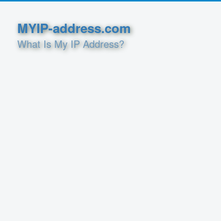
MYIP-address.com
What Is My IP Address?